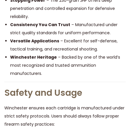
Stopping Power
– The 230-grain JHP offers deep
penetration and controlled expansion for defensive
reliability.
Consistency You Can Trust
– Manufactured under
strict quality standards for uniform performance.
Versatile Applications
– Excellent for self-defense,
tactical training, and recreational shooting.
Winchester Heritage
– Backed by one of the world’s
most recognized and trusted ammunition
manufacturers.
Safety and Usage
Winchester ensures each cartridge is manufactured under
strict safety protocols. Users should always follow proper
firearm safety practices: