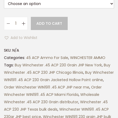
ADD TO CART
W
i
Add to Wishlist
n
c
SKU:
N/A
h
Categories:
45 ACP Ammo For Sale
,
WINCHESTER AMMO
e
Tags:
Buy Winchester .45 ACP 230 Grain JHP New York
,
Buy
s
Winchester .45 ACP 230 JHP Chicago Illinois
,
Buy Winchester
t
WIN1911 .45 ACP 230 Grain Jacketed Hollow Point online
,
e
Order Winchester WIN1911 .45 ACP JHP near me
,
Order
r
Winchester WIN1911 .45 ACP Miami Florida
,
Wholesale
W
Winchester .45 ACP 230 Grain distributor
,
Winchester .45
I
ACP 230 JHP Texas bulk deals
,
Winchester WIN1911 .45 ACP
N
230gr JHP best price
,
Winchester WIN1911 230 grain JHP bulk