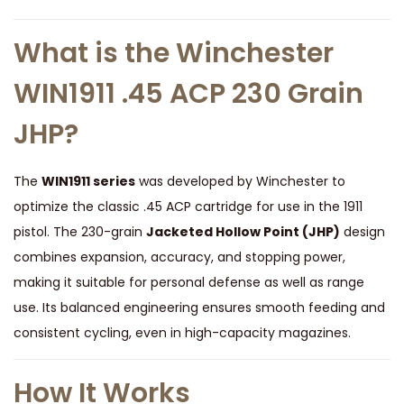
P
o
What is the Winchester
i
WIN1911 .45 ACP 230 Grain
n
t
JHP?
q
u
The
WIN1911 series
was developed by Winchester to
a
optimize the classic .45 ACP cartridge for use in the 1911
n
pistol. The 230-grain
Jacketed Hollow Point (JHP)
design
t
combines expansion, accuracy, and stopping power,
i
making it suitable for personal defense as well as range
t
use. Its balanced engineering ensures smooth feeding and
y
consistent cycling, even in high-capacity magazines.
How It Works