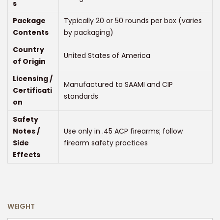
s
Package
Typically 20 or 50 rounds per box (varies
Contents
by packaging)
Country
United States of America
of Origin
Licensing /
Manufactured to SAAMI and CIP
Certificati
standards
on
Safety
Notes /
Use only in .45 ACP firearms; follow
Side
firearm safety practices
Effects
WEIGHT