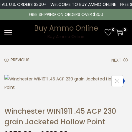
L U.S. ORDERS $300+
WELCOME TO BUY AMMO ONLINE
FREE SHIP
FREE SHIPPING ON ORDERS OVER $300
Buy Ammo Online
0
0
S
S
Buy Ammo Online
k
k
i
i
PREVIOUS
NEXT
p
p
t
t
o
o
Sale!
n
c
a
o
v
n
Winchester WIN1911 .45 ACP 230
i
t
g
e
grain Jacketed Hollow Point
a
n