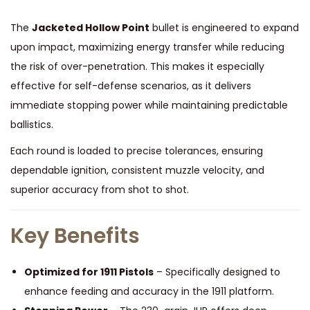
The
Jacketed Hollow Point
bullet is engineered to expand
upon impact, maximizing energy transfer while reducing
the risk of over-penetration. This makes it especially
effective for self-defense scenarios, as it delivers
immediate stopping power while maintaining predictable
ballistics.
Each round is loaded to precise tolerances, ensuring
dependable ignition, consistent muzzle velocity, and
superior accuracy from shot to shot.
Key Benefits
Optimized for 1911 Pistols
– Specifically designed to
enhance feeding and accuracy in the 1911 platform.