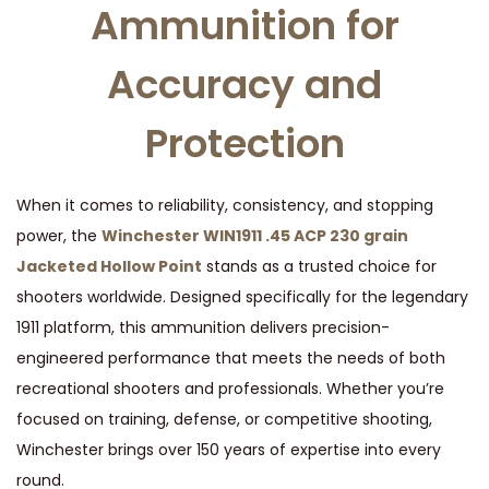
Ammunition for
i
n
Accuracy and
J
a
Protection
c
k
e
When it comes to reliability, consistency, and stopping
t
power, the
Winchester WIN1911 .45 ACP 230 grain
e
Jacketed Hollow Point
stands as a trusted choice for
d
shooters worldwide. Designed specifically for the legendary
H
1911 platform, this ammunition delivers precision-
o
engineered performance that meets the needs of both
l
recreational shooters and professionals. Whether you’re
l
focused on training, defense, or competitive shooting,
o
Winchester brings over 150 years of expertise into every
w
round.