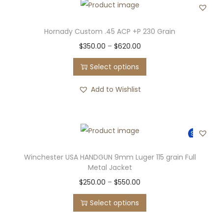
o
d
u
Hornady Custom .45 ACP +P 230 Grain
c
T
P
$
350.00
–
$
620.00
t
h
r
Select options
h
i
i
a
s
c
Add to Wishlist
s
p
e
m
r
r
u
o
a
Sale!
l
d
n
t
u
g
Winchester USA HANDGUN 9mm Luger 115 grain Full
i
Metal Jacket
c
e
p
T
P
$
250.00
–
$
550.00
t
:
l
h
r
h
$
Select options
e
i
i
a
3