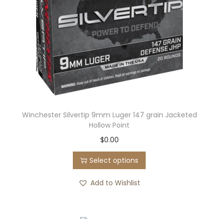
Winchester Silvertip 9mm Luger 147 grain Jacketed
Hollow Point
T
$
0.00
h
Select options
i
s
Add to Wishlist
p
r