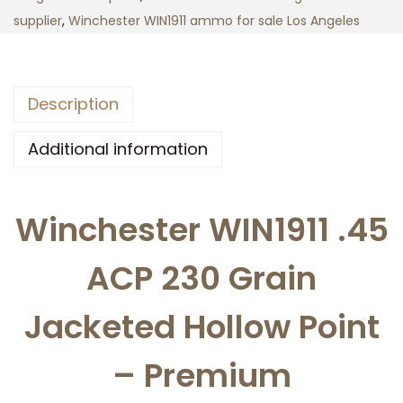
1
supplier
,
Winchester WIN1911 ammo for sale Los Angeles
9
1
1
Description
.
4
Additional information
5
A
Winchester WIN1911 .45
C
P
ACP 230 Grain
2
3
Jacketed Hollow Point
0
g
– Premium
r
a