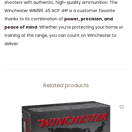
shooters with authentic, high-quality ammunition. The
Winchester WIN1911 .45 ACP JHP is a customer favorite
thanks to its combination of
power, precision, and
peace of mind
. Whether you’re protecting your home or
training at the range, you can count on Winchester to
deliver.
Related products