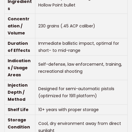
0
Ingredient
Hollow Point bullet
0
s
t
Concentr
h
ation /
230 grains (.45 ACP caliber)
Volume
r
o
Duration
Immediate ballistic impact, optimal for
u
of Effects
short- to mid-range
g
Indication
Self-defense, law enforcement, training,
h
s / Usage
recreational shooting
$
Areas
6
Injection
Designed for semi-automatic pistols
2
Depth /
(optimized for 1911 platform)
0
Method
.
Shelf Life
10+ years with proper storage
0
Storage
Cool, dry environment away from direct
0
Condition
sunlight