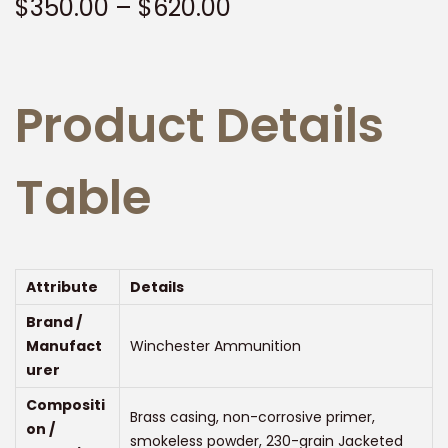
P
$
350.00
–
$
620.00
t
t
r
i
i
o
c
n
Product Details
e
r
a
Table
n
g
e
:
Attribute
Details
$
Brand /
3
Manufact
Winchester Ammunition
5
urer
0
Compositi
Brass casing, non-corrosive primer,
.
on /
smokeless powder, 230-grain Jacketed