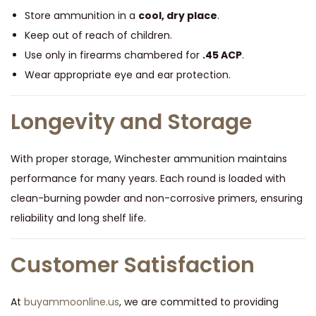
Store ammunition in a
cool, dry place
.
Keep out of reach of children.
Use only in firearms chambered for
.45 ACP
.
Wear appropriate eye and ear protection.
Longevity and Storage
With proper storage, Winchester ammunition maintains
performance for many years. Each round is loaded with
clean-burning powder and non-corrosive primers, ensuring
reliability and long shelf life.
Customer Satisfaction
At
buyammoonline.us
, we are committed to providing