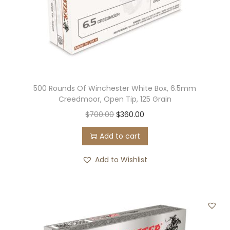
500 Rounds Of Winchester White Box, 6.5mm
Creedmoor, Open Tip, 125 Grain
O
C
$
700.00
$
360.00
r
u
Add to cart
i
r
g
r
Add to Wishlist
i
e
n
n
a
t
l
p
p
r