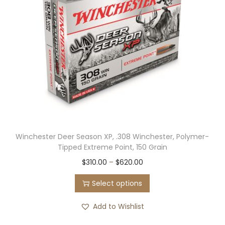
r
i
i
c
c
e
e
i
w
s
a
:
s
$
:
3
$
6
Winchester Deer Season XP, .308 Winchester, Polymer-
7
0
Tipped Extreme Point, 150 Grain
0
.
T
P
$
310.00
–
$
620.00
0
0
h
r
.
0
Select options
i
i
0
.
s
c
Add to Wishlist
0
p
e
.