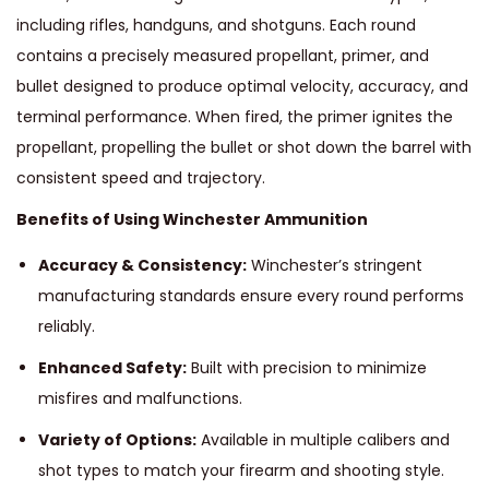
including rifles, handguns, and shotguns. Each round
contains a precisely measured propellant, primer, and
bullet designed to produce optimal velocity, accuracy, and
terminal performance. When fired, the primer ignites the
propellant, propelling the bullet or shot down the barrel with
consistent speed and trajectory.
Benefits of Using Winchester Ammunition
Accuracy & Consistency:
Winchester’s stringent
manufacturing standards ensure every round performs
reliably.
Enhanced Safety:
Built with precision to minimize
misfires and malfunctions.
Variety of Options:
Available in multiple calibers and
shot types to match your firearm and shooting style.