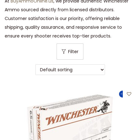
At
BuyAmmoOnline.us
, we provide authentic Winchester
Ammo sourced directly from licensed distributors.
Customer satisfaction is our priority, offering reliable
shipping, quality assurance, and responsive service to
ensure every shooter receives top-tier products.
Filter
-49%