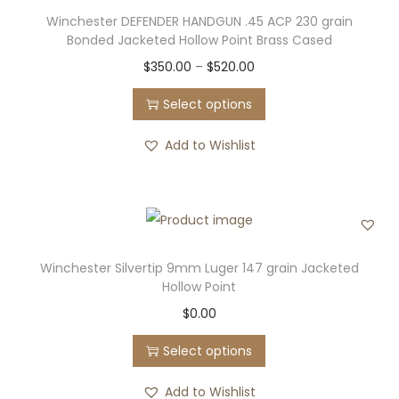
t
0
i
Winchester DEFENDER HANDGUN .45 ACP 230 grain
i
t
o
Bonded Jacketed Hollow Point Brass Cased
p
h
n
T
P
$
350.00
–
$
520.00
l
r
s
h
r
e
o
Select options
m
i
i
v
u
a
s
c
Add to Wishlist
a
g
y
p
e
r
h
b
r
r
i
$
e
o
a
a
5
c
d
n
n
6
h
u
g
Winchester Silvertip 9mm Luger 147 grain Jacketed
t
0
o
Hollow Point
c
e
s
.
s
T
$
0.00
t
:
.
0
e
h
h
$
T
0
Select options
n
i
a
3
h
o
s
s
5
Add to Wishlist