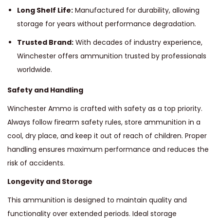
Long Shelf Life:
Manufactured for durability, allowing
storage for years without performance degradation.
Trusted Brand:
With decades of industry experience,
Winchester offers ammunition trusted by professionals
worldwide.
Safety and Handling
Winchester Ammo is crafted with safety as a top priority.
Always follow firearm safety rules, store ammunition in a
cool, dry place, and keep it out of reach of children. Proper
handling ensures maximum performance and reduces the
risk of accidents.
Longevity and Storage
This ammunition is designed to maintain quality and
functionality over extended periods. Ideal storage