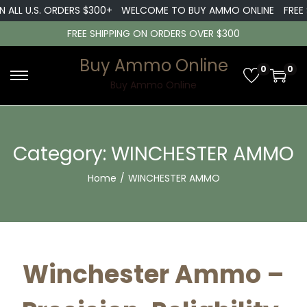
L U.S. ORDERS $300+
WELCOME TO BUY AMMO ONLINE
FREE SHI
FREE SHIPPING ON ORDERS OVER $300
Buy Ammo Online
0
0
S
S
Buy Ammo Online
k
k
i
i
p
p
Category:
WINCHESTER AMMO
t
t
Home
/
WINCHESTER AMMO
o
o
n
c
a
o
v
n
i
t
Winchester Ammo –
g
e
a
n