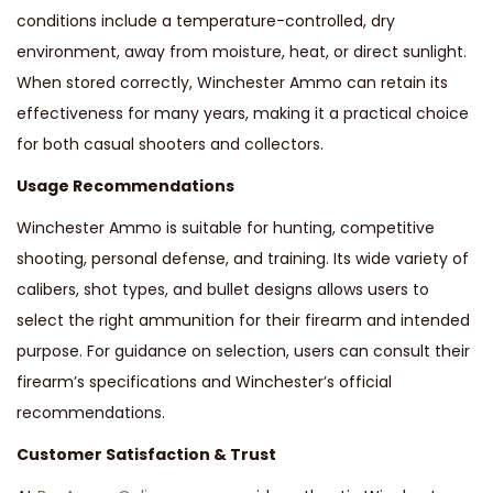
conditions include a temperature-controlled, dry
environment, away from moisture, heat, or direct sunlight.
When stored correctly, Winchester Ammo can retain its
effectiveness for many years, making it a practical choice
for both casual shooters and collectors.
Usage Recommendations
Winchester Ammo is suitable for hunting, competitive
shooting, personal defense, and training. Its wide variety of
calibers, shot types, and bullet designs allows users to
select the right ammunition for their firearm and intended
purpose. For guidance on selection, users can consult their
firearm’s specifications and Winchester’s official
recommendations.
Customer Satisfaction & Trust