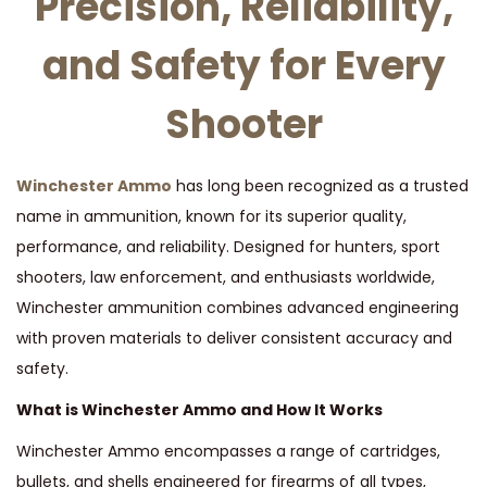
Precision, Reliability,
t
t
i
and Safety for Every
o
n
Shooter
Winchester Ammo
has long been recognized as a trusted
name in ammunition, known for its superior quality,
performance, and reliability. Designed for hunters, sport
shooters, law enforcement, and enthusiasts worldwide,
Winchester ammunition combines advanced engineering
with proven materials to deliver consistent accuracy and
safety.
What is Winchester Ammo and How It Works
Winchester Ammo encompasses a range of cartridges,
bullets, and shells engineered for firearms of all types,