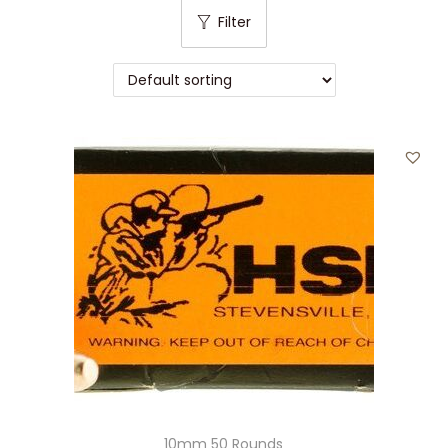
t
t
Filter
i
o
n
10mm 50 Rounds