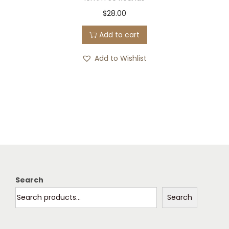
$
28.00
Add to cart
Add to Wishlist
Search
Search