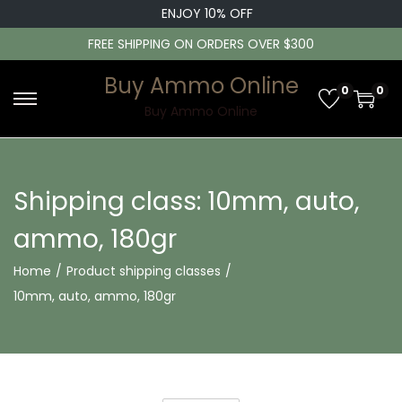
ENJOY 10% OFF
FREE SHIPPING ON ORDERS OVER $300
Buy Ammo Online
0
0
S
S
Buy Ammo Online
k
k
i
i
p
p
Shipping class:
10mm, auto,
t
t
ammo, 180gr
o
o
n
c
Home
/
Product shipping classes
/
a
o
10mm, auto, ammo, 180gr
v
n
i
t
g
e
a
n