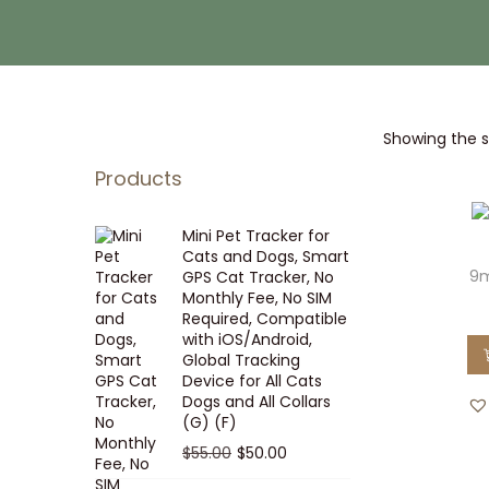
i
t
g
e
a
n
t
t
Showing the si
i
o
Products
n
Mini Pet Tracker for
Cats and Dogs, Smart
9m
GPS Cat Tracker, No
Monthly Fee, No SIM
Required, Compatible
with iOS/Android,
Global Tracking
Device for All Cats
Dogs and All Collars
(G) (F)
O
C
$
55.00
$
50.00
r
u