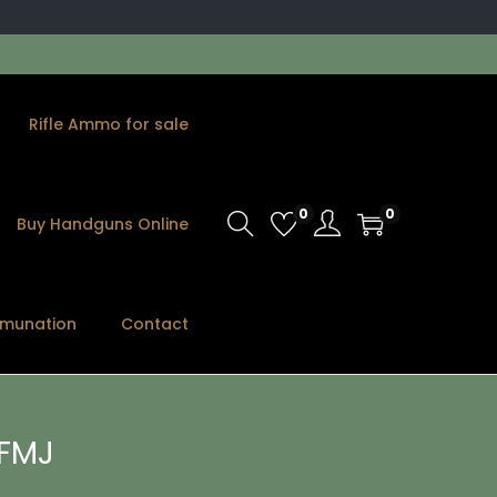
Rifle Ammo for sale
0
0
Buy Handguns Online
munation
Contact
FMJ