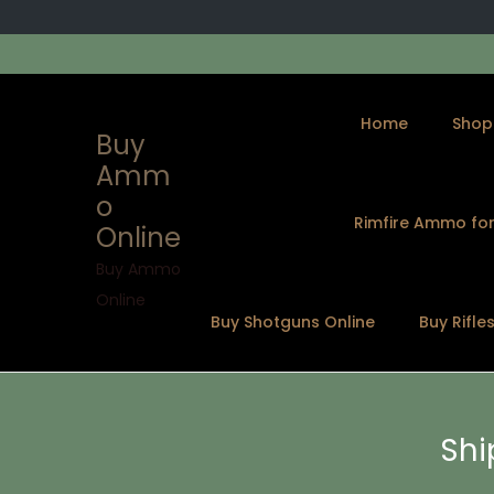
Home
Shop
Buy
Amm
o
Rimfire Ammo for
Online
S
S
k
k
Buy Ammo
i
i
Online
Buy Shotguns Online
Buy Rifle
p
p
t
t
o
o
n
c
Shi
a
o
v
n