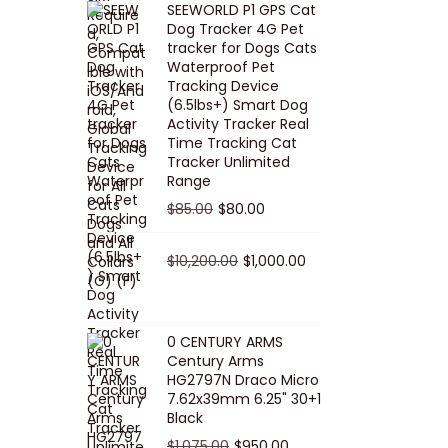
SEEWORLD P1 GPS Cat
i
r
Dog Tracker 4G Pet
g
r
tracker for Dogs Cats
Waterproof Pet
i
e
Tracking Device
n
n
(6.5lbs+) Smart Dog
a
t
Activity Tracker Real
Time Tracking Cat
l
p
Tracker Unlimited
p
r
Range
r
i
O
C
$
85.00
$
80.00
i
c
r
u
c
e
i
O
r
C
$
10,200.00
$
1,000.00
e
i
g
r
r
u
w
s
i
i
e
r
a
:
n
g
n
r
0 CENTURY ARMS
s
$
Century Arms
a
i
t
e
HG2797N Draco Micro
:
5
l
n
p
n
7.62x39mm 6.25" 30+1
$
0
p
a
r
t
Black
5
.
r
l
i
p
O
C
$
1,075.00
$
950.00