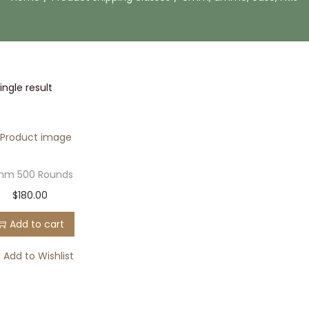
ngle result
m 500 Rounds
$
180.00
Add to cart
Add to Wishlist