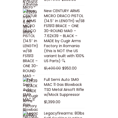
5
0
i
p
c
r
r
u
.
0
New CENTURY ARMS
c
r
e
i
i
r
MICRO DRACO PISTOL
0
.
e
i
i
c
g
r
(14.5″ in LENGTH) w/SB
0
FS1913 BRACE – ONE
w
c
s
e
i
e
.
30-ROUND MAG –
a
e
:
i
n
n
7.62X39 – BLACK –
s
w
$
s
a
t
MADE by Cugir Arms
Factory in Romania
:
a
8
:
l
p
(this is NOT the US
$
s
0
$
p
r
variant built with 100%
8
:
.
1
US Parts) 🔍
r
i
5
$
0
,
i
c
O
C
$
1,400.00
$
950.00
.
1
0
0
c
e
r
u
Full Semi Auto SMG
0
0
.
0
e
i
i
r
MAC 11 Gas Blowback
0
,
0
w
s
g
r
TSD Metal Airsoft Rifle
.
2
.
w/Mock Suppressor
a
:
i
e
0
0
$
1,399.00
s
$
n
n
0
0
:
9
a
t
Legacyfirearms: 80lbs
.
.
$
5
l
p