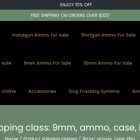
ENJOY 10% OFF
FREE SHIPPING ON ORDERS OVER $300
Handgun Ammo for sale
Shotgun Ammo For Sale
 sale
9mm Ammo For Sale
10mm Ammo For Sale
s Online
Accessories
Dog Tracking Systems
Am
pping class:
9mm, ammo, case, 
Home
/
Product shipping classes
/
9mm, ammo, case, FMJ