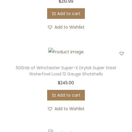
$
210.99
Add to cart
Add to Wishlist
500rds of Winchester Super-X Drylok Super Steel
Waterfowl Load 12 Gauge Shotshells
$
245.00
Add to cart
Add to Wishlist