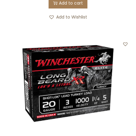
Add to cart
Add to Wishlist