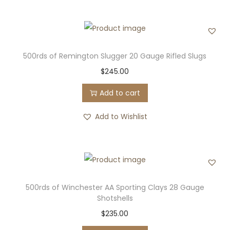
500rds of Remington Slugger 20 Gauge Rifled Slugs
$
245.00
Add to cart
Add to Wishlist
500rds of Winchester AA Sporting Clays 28 Gauge
Shotshells
$
235.00