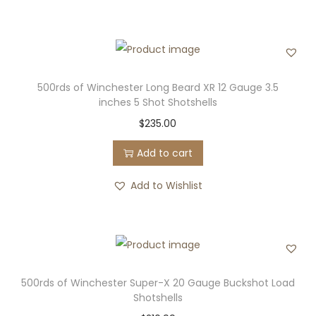
500rds of Winchester Long Beard XR 12 Gauge 3.5
inches 5 Shot Shotshells
$
235.00
Add to cart
Add to Wishlist
500rds of Winchester Super-X 20 Gauge Buckshot Load
Shotshells