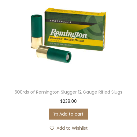
500rds of Remington Slugger 12 Gauge Rifled Slugs
$
238.00
Add to cart
Add to Wishlist