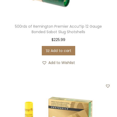
500rds of Remington Premier AccuTip 12 Gauge
Bonded Sabot Slug Shotshells
$
225.99
Add to cart
Add to Wishlist