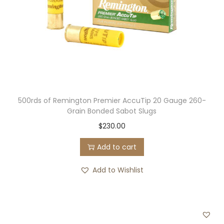
500rds of Remington Premier AccuTip 20 Gauge 260-
Grain Bonded Sabot Slugs
$
230.00
Add to cart
Add to Wishlist