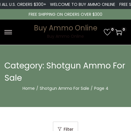
LL U.S. ORDERS $300+
WELCOME TO BUY AMMO ONLINE
FREE SHI
FREE SHIPPING ON ORDERS OVER $300
Buy Ammo Online
0
0
S
S
Buy Ammo Online
k
k
i
i
p
p
Category:
Shotgun Ammo For
t
t
Sale
o
o
n
c
Home
/
Shotgun Ammo For Sale
/
Page 4
a
o
v
n
i
t
g
e
a
n
Filter