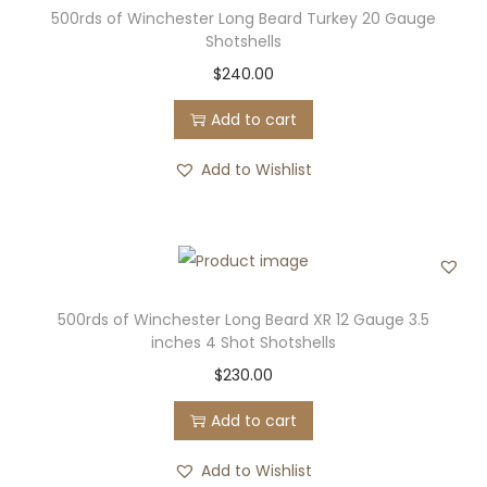
500rds of Winchester Long Beard Turkey 20 Gauge
Shotshells
$
240.00
Add to cart
Add to Wishlist
500rds of Winchester Long Beard XR 12 Gauge 3.5
inches 4 Shot Shotshells
$
230.00
Add to cart
Add to Wishlist