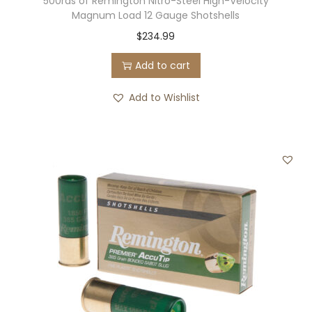
500rds of Remington Nitro-Steel High-Velocity
Magnum Load 12 Gauge Shotshells
$
234.99
Add to cart
Add to Wishlist