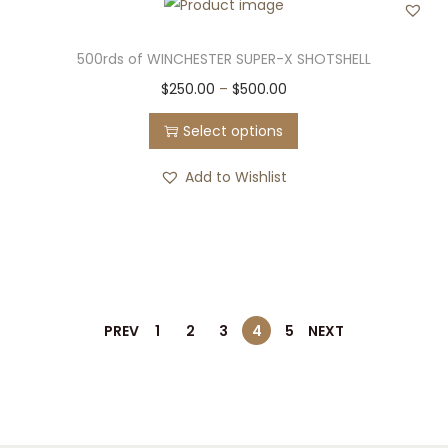
500rds of WINCHESTER SUPER-X SHOTSHELL
T
P
$
250.00
–
$
500.00
h
r
Select options
i
i
s
c
Add to Wishlist
p
e
r
r
o
a
d
n
u
g
PREV
1
2
3
4
5
NEXT
c
e
t
:
h
$
a
2