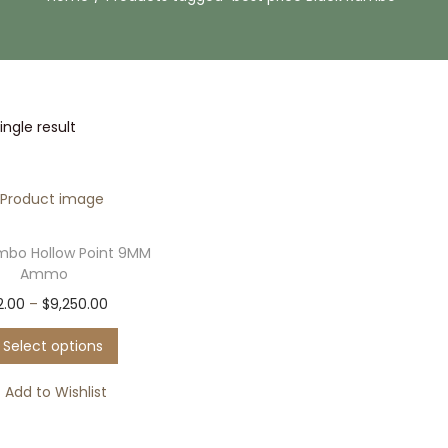
ngle result
mbo Hollow Point 9MM
Ammo
T
P
2.00
–
$
9,250.00
h
r
Select options
i
i
s
c
Add to Wishlist
p
e
r
r