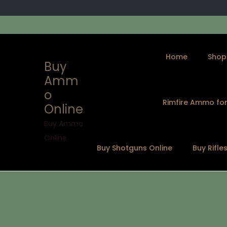
Home
Shop
Buy
Amm
o
Rimfire Ammo for
Online
S
S
k
k
Buy Ammo
i
i
Online
Buy Shotguns Online
Buy Rifle
p
p
t
t
o
o
n
c
a
o
v
n