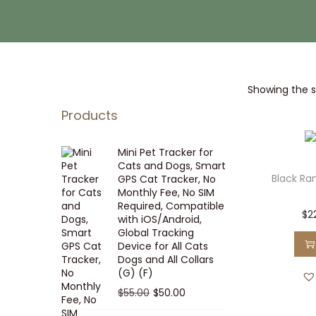
i
t
g
e
a
n
t
t
Showing the si
i
o
Products
n
Mini Pet Tracker for
Cats and Dogs, Smart
Black Ra
GPS Cat Tracker, No
Monthly Fee, No SIM
Required, Compatible
$
2
with iOS/Android,
Global Tracking
Device for All Cats
Dogs and All Collars
(G) (F)
O
C
$
55.00
$
50.00
r
u