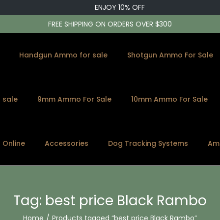
ENJOY 10% OFF
FREE SHIPPING ON ORDERS OVER $300
Handgun Ammo for sale
Shotgun Ammo For Sale
 sale
9mm Ammo For Sale
10mm Ammo For Sale
s Online
Accessories
Dog Tracking Systems
Am
Tag:
best price Black Rambo
Home
/
Products tagged “best price Black Rambo”