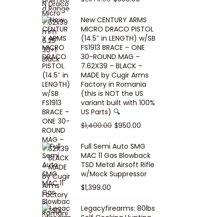
5
0
i
p
c
r
r
u
.
0
New CENTURY ARMS
c
r
e
i
i
r
MICRO DRACO PISTOL
0
.
e
i
i
c
g
r
(14.5″ in LENGTH) w/SB
0
FS1913 BRACE – ONE
w
c
s
e
i
e
.
30-ROUND MAG –
a
e
:
i
n
n
7.62X39 – BLACK –
s
w
$
s
a
t
MADE by Cugir Arms
Factory in Romania
:
a
8
:
l
p
(this is NOT the US
$
s
0
$
p
r
variant built with 100%
8
:
.
1
US Parts) 🔍
r
i
5
$
0
,
i
c
O
C
$
1,400.00
$
950.00
.
1
0
0
c
e
r
u
Full Semi Auto SMG
0
0
.
0
e
i
i
r
MAC 11 Gas Blowback
0
,
0
w
s
g
r
TSD Metal Airsoft Rifle
.
2
.
w/Mock Suppressor
a
:
i
e
0
0
$
1,399.00
s
$
n
n
0
0
:
9
a
t
Legacyfirearms: 80lbs
.
.
$
5
l
p