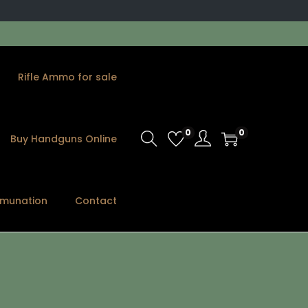
Rifle Ammo for sale
0
0
Buy Handguns Online
munation
Contact