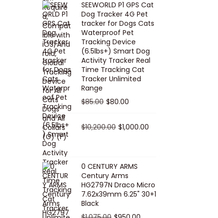
SEEWORLD P1 GPS Cat
i
r
Dog Tracker 4G Pet
g
r
tracker for Dogs Cats
Waterproof Pet
i
e
Tracking Device
n
n
(6.5lbs+) Smart Dog
a
t
Activity Tracker Real
Time Tracking Cat
l
p
Tracker Unlimited
p
r
Range
r
i
O
C
$
85.00
$
80.00
i
c
r
u
c
e
i
O
r
C
$
10,200.00
$
1,000.00
e
i
g
r
r
u
w
s
i
i
e
r
a
:
n
g
n
r
0 CENTURY ARMS
s
$
Century Arms
a
i
t
e
HG2797N Draco Micro
:
5
l
n
p
n
7.62x39mm 6.25" 30+1
$
0
p
a
r
t
Black
5
.
r
l
i
p
O
C
$
1,075.00
$
950.00