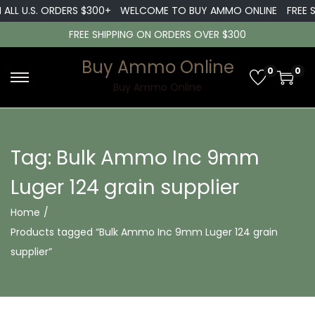
 ALL U.S. ORDERS $300+
WELCOME TO BUY AMMO ONLINE
FREE S
FREE SHIPPING ON ORDERS OVER $300
Buy Ammo Online
0
0
S
S
Buy Ammo Online
k
k
i
i
p
p
Tag:
Bulk Ammo Inc 9mm
t
t
Luger 124 grain supplier
o
o
n
c
Home
/
a
o
Products tagged “Bulk Ammo Inc 9mm Luger 124 grain
v
n
supplier”
i
t
g
e
a
n