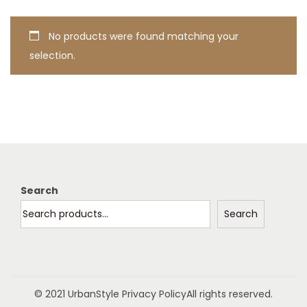
t
t
i
No products were found matching your
o
selection.
n
Search
Search
© 2021 UrbanStyle
Privacy Policy
All rights reserved.