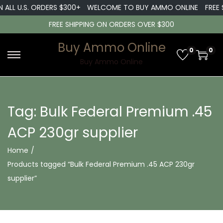
 ALL U.S. ORDERS $300+
WELCOME TO BUY AMMO ONLINE
FREE S
FREE SHIPPING ON ORDERS OVER $300
Buy Ammo Online
0
0
S
S
Buy Ammo Online
k
k
i
i
p
p
Tag:
Bulk Federal Premium .45
t
t
ACP 230gr supplier
o
o
n
c
Home
/
a
o
Products tagged “Bulk Federal Premium .45 ACP 230gr
v
n
supplier”
i
t
g
e
a
n