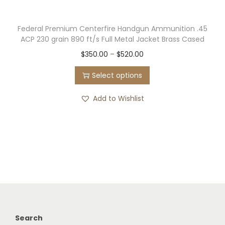
Federal Premium Centerfire Handgun Ammunition .45
ACP 230 grain 890 ft/s Full Metal Jacket Brass Cased
T
P
$
350.00
–
$
520.00
h
r
Select options
i
i
s
c
Add to Wishlist
p
e
r
r
o
a
d
n
u
g
c
e
t
:
h
$
Search
a
3