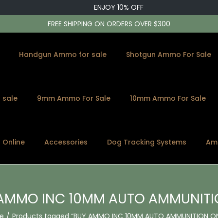
ENJOY 10% OFF
FREE SHIPPING ON ORDERS OVER $300
Handgun Ammo for sale
Shotgun Ammo For Sale
 sale
9mm Ammo For Sale
10mm Ammo For Sale
s Online
Accessories
Dog Tracking Systems
Am
AMMO INC 10MM AUTO AMMUNITI
e
/
Products tagged “BUY AMMO INC 10MM AUTO AMMUNITION ON