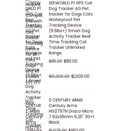
SEEWORLD P1 GPS Cat
i
r
Dog Tracker 4G Pet
g
r
tracker for Dogs Cats
Waterproof Pet
i
e
Tracking Device
n
n
(6.5lbs+) Smart Dog
a
t
Activity Tracker Real
Time Tracking Cat
l
p
Tracker Unlimited
p
r
Range
r
i
O
C
$
85.00
$
80.00
i
c
r
u
c
e
i
O
r
C
$
10,200.00
$
1,000.00
e
i
g
r
r
u
w
s
i
i
e
r
a
:
n
g
n
r
0 CENTURY ARMS
s
$
Century Arms
a
i
t
e
HG2797N Draco Micro
:
5
l
n
p
n
7.62x39mm 6.25" 30+1
$
0
p
a
r
t
Black
5
.
r
l
i
p
O
C
$
1,075.00
$
950.00