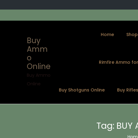
Home
Shop
Buy
Amm
o
Rimfire Ammo for
Online
S
S
k
k
Buy Ammo
i
i
Online
Buy Shotguns Online
Buy Rifle
p
p
t
t
o
o
n
c
Tag:
BUY 
a
o
v
n
Hom