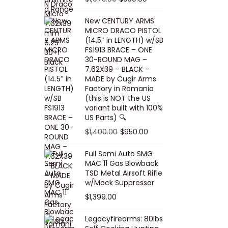
5
0
i
p
c
r
r
u
.
0
New CENTURY ARMS
c
r
e
i
i
r
MICRO DRACO PISTOL
0
.
e
i
i
c
g
r
(14.5″ in LENGTH) w/SB
0
FS1913 BRACE – ONE
w
c
s
e
i
e
.
30-ROUND MAG –
a
e
:
i
n
n
7.62X39 – BLACK –
s
w
$
s
a
t
MADE by Cugir Arms
Factory in Romania
:
a
8
:
l
p
(this is NOT the US
$
s
0
$
p
r
variant built with 100%
8
:
.
1
US Parts) 🔍
r
i
5
$
0
,
i
c
O
C
$
1,400.00
$
950.00
.
1
0
0
c
e
r
u
Full Semi Auto SMG
0
0
.
0
e
i
i
r
MAC 11 Gas Blowback
0
,
0
w
s
g
r
TSD Metal Airsoft Rifle
.
2
.
w/Mock Suppressor
a
:
i
e
0
0
$
1,399.00
s
$
n
n
0
0
:
9
a
t
Legacyfirearms: 80lbs
.
.
$
5
l
p