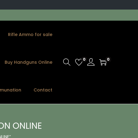
Rifle Ammo for sale
0
0
Buy Handguns Online
munation
Contact
ON ONLINE
LINE”