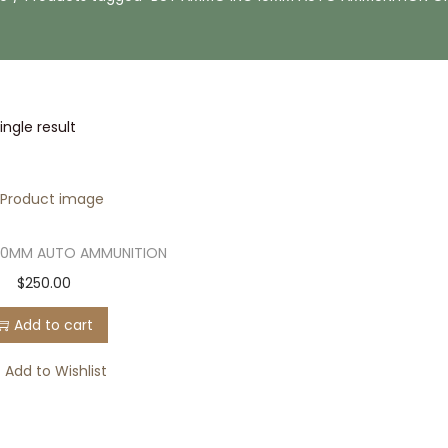
ngle result
10MM AUTO AMMUNITION
$
250.00
Add to cart
Add to Wishlist