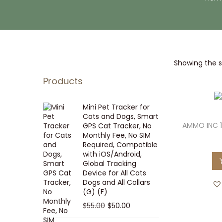
i
t
g
e
a
n
t
t
Showing the si
i
o
Products
n
Mini Pet Tracker for
Cats and Dogs, Smart
AMMO INC 
GPS Cat Tracker, No
Monthly Fee, No SIM
Required, Compatible
with iOS/Android,
Global Tracking
Device for All Cats
Dogs and All Collars
(G) (F)
O
C
$
55.00
$
50.00
r
u