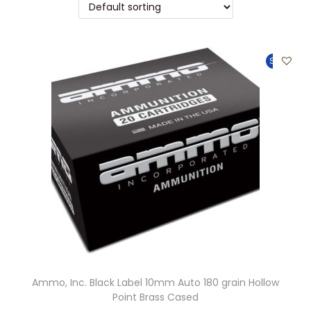
t
t
i
o
Sale!
n
Ammo, Inc. Black Label 10mm Auto 180 grain Hollow
Point Brass Cased