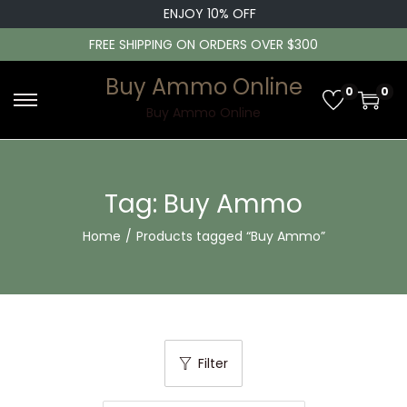
ENJOY 10% OFF
FREE SHIPPING ON ORDERS OVER $300
Buy Ammo Online
0
0
S
S
Buy Ammo Online
k
k
i
i
p
p
Tag:
Buy Ammo
t
t
Home
/
Products tagged “Buy Ammo”
o
o
n
c
a
o
v
n
i
t
Filter
g
e
a
n