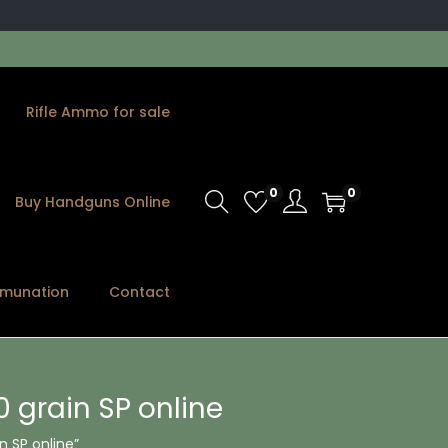
Rifle Ammo for sale
0
0
Buy Handguns Online
munation
Contact
 grain SP online
 SP online”