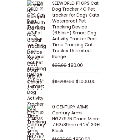
SEEWORLD P1 GPS Cat
i
r
Dog Tracker 4G Pet
g
r
tracker for Dogs Cats
Waterproof Pet
i
e
Tracking Device
n
n
(6.5lbs+) Smart Dog
a
t
Activity Tracker Real
Time Tracking Cat
l
p
Tracker Unlimited
p
r
Range
r
i
O
C
$
85.00
$
80.00
i
c
r
u
c
e
i
O
r
C
$
10,200.00
$
1,000.00
e
i
g
r
r
u
w
s
i
i
e
r
a
:
n
g
n
r
0 CENTURY ARMS
s
$
Century Arms
a
i
t
e
HG2797N Draco Micro
:
5
l
n
p
n
7.62x39mm 6.25" 30+1
$
0
p
a
r
t
Black
5
.
r
l
i
p
O
C
$
1,075.00
$
950.00