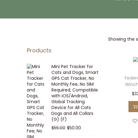
i
t
g
e
a
n
t
t
Showing the si
i
o
Products
n
Mini Pet Tracker for
Cats and Dogs, Smart
Feder
GPS Cat Tracker, No
Monthly Fee, No SIM
Winche
Required, Compatible
$
3
with iOS/Android,
Global Tracking
Device for All Cats
Dogs and All Collars
(G) (F)
O
C
$
55.00
$
50.00
r
u