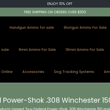
ENJOY 10% OFF
FREE SHIPPING ON ORDERS OVER $300
Handgun Ammo for sale
Shotgun Ammo For Sale
 sale
9mm Ammo For Sale
10mm Ammo For Sale
s Online
Accessories
Dog Tracking Systems
Am
 Power-Shok .308 Winchester 150
oducts tagged “buy Federal Power-Shok .308 Winchester 150 grain