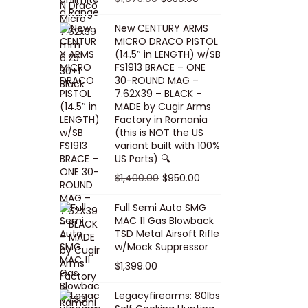
5
0
i
p
c
r
r
u
.
0
New CENTURY ARMS
c
r
e
i
i
r
MICRO DRACO PISTOL
0
.
e
i
i
c
g
r
(14.5″ in LENGTH) w/SB
0
FS1913 BRACE – ONE
w
c
s
e
i
e
.
30-ROUND MAG –
a
e
:
i
n
n
7.62X39 – BLACK –
s
w
$
s
a
t
MADE by Cugir Arms
Factory in Romania
:
a
8
:
l
p
(this is NOT the US
$
s
0
$
p
r
variant built with 100%
8
:
.
1
US Parts) 🔍
r
i
5
$
0
,
i
c
O
C
$
1,400.00
$
950.00
.
1
0
0
c
e
r
u
Full Semi Auto SMG
0
0
.
0
e
i
i
r
MAC 11 Gas Blowback
0
,
0
w
s
g
r
TSD Metal Airsoft Rifle
.
2
.
w/Mock Suppressor
a
:
i
e
0
0
$
1,399.00
s
$
n
n
0
0
:
9
a
t
Legacyfirearms: 80lbs
.
.
$
5
l
p