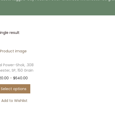
ngle result
al Power-Shok, .308
ster, SP, 150 Grain
T
P
20.00
–
$
640.00
h
r
Select options
i
i
s
c
Add to Wishlist
p
e
r
r