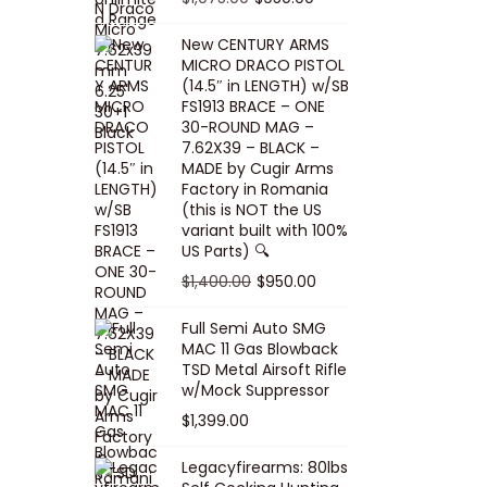
5
0
i
p
c
r
r
u
.
0
New CENTURY ARMS
c
r
e
i
i
r
MICRO DRACO PISTOL
0
.
e
i
i
c
g
r
(14.5″ in LENGTH) w/SB
0
FS1913 BRACE – ONE
w
c
s
e
i
e
.
30-ROUND MAG –
a
e
:
i
n
n
7.62X39 – BLACK –
s
w
$
s
a
t
MADE by Cugir Arms
Factory in Romania
:
a
8
:
l
p
(this is NOT the US
$
s
0
$
p
r
variant built with 100%
8
:
.
1
US Parts) 🔍
r
i
5
$
0
,
i
c
O
C
$
1,400.00
$
950.00
.
1
0
0
c
e
r
u
Full Semi Auto SMG
0
0
.
0
e
i
i
r
MAC 11 Gas Blowback
0
,
0
w
s
g
r
TSD Metal Airsoft Rifle
.
2
.
w/Mock Suppressor
a
:
i
e
0
0
$
1,399.00
s
$
n
n
0
0
:
9
a
t
Legacyfirearms: 80lbs
.
.
$
5
l
p