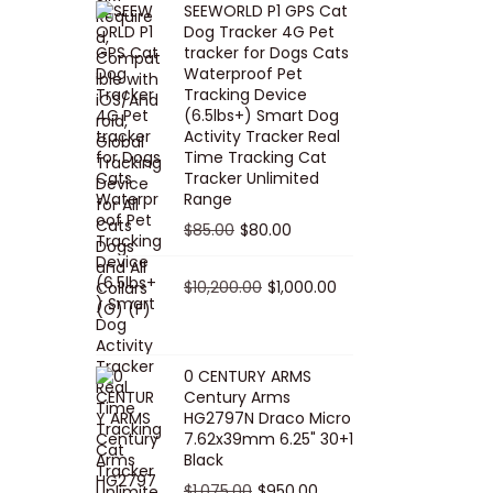
SEEWORLD P1 GPS Cat
i
r
Dog Tracker 4G Pet
g
r
tracker for Dogs Cats
Waterproof Pet
i
e
Tracking Device
n
n
(6.5lbs+) Smart Dog
a
t
Activity Tracker Real
Time Tracking Cat
l
p
Tracker Unlimited
p
r
Range
r
i
O
C
$
85.00
$
80.00
i
c
r
u
c
e
i
O
r
C
$
10,200.00
$
1,000.00
e
i
g
r
r
u
w
s
i
i
e
r
a
:
n
g
n
r
0 CENTURY ARMS
s
$
Century Arms
a
i
t
e
HG2797N Draco Micro
:
5
l
n
p
n
7.62x39mm 6.25" 30+1
$
0
p
a
r
t
Black
5
.
r
l
i
p
O
C
$
1,075.00
$
950.00