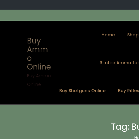
Home
Shop
Buy
Amm
o
Rimfire Ammo for
Online
S
S
k
k
Buy Ammo
i
i
Online
Buy Shotguns Online
Buy Rifle
p
p
t
t
o
o
n
c
Tag:
B
a
o
v
n
H