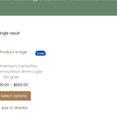
ngle result
Sale!
 Premium Centerfire
Ammunition 9mm Luger
124 grain
T
P
80.00
–
$
560.00
h
r
Select options
i
i
s
c
Add to Wishlist
p
e