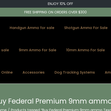
ENJOY 10% OFF
FREE SHIPPING ON ORDERS OVER $300
Handgun Ammo for sale
Shotgun Ammo For Sale
 sale
9mm Ammo For Sale
10mm Ammo For Sale
s Online
Accessories
Dog Tracking Systems
Am
uy Federal Premium 9mm ammo
ome
/
Products tagged “Buy Federal Premium 9mm ammo Texa