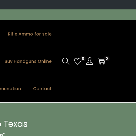
Rifle Ammo for sale
0
0
Buy Handguns Online
munation
Contact
 Texas
s”