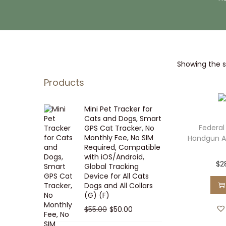
i
t
g
e
a
n
t
t
Showing the si
i
o
Products
n
Mini Pet Tracker for
Cats and Dogs, Smart
Federal
GPS Cat Tracker, No
Monthly Fee, No SIM
Handgun 
Required, Compatible
with iOS/Android,
$
2
Global Tracking
Device for All Cats
Dogs and All Collars
(G) (F)
O
C
$
55.00
$
50.00
r
u