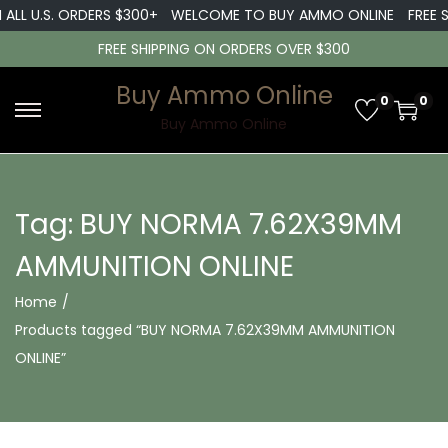
 ALL U.S. ORDERS $300+
WELCOME TO BUY AMMO ONLINE
FREE S
FREE SHIPPING ON ORDERS OVER $300
Buy Ammo Online
0
0
S
S
Buy Ammo Online
k
k
i
i
p
p
Tag:
BUY NORMA 7.62X39MM
t
t
AMMUNITION ONLINE
o
o
n
c
Home
/
a
o
Products tagged “BUY NORMA 7.62X39MM AMMUNITION
v
n
ONLINE”
i
t
g
e
a
n