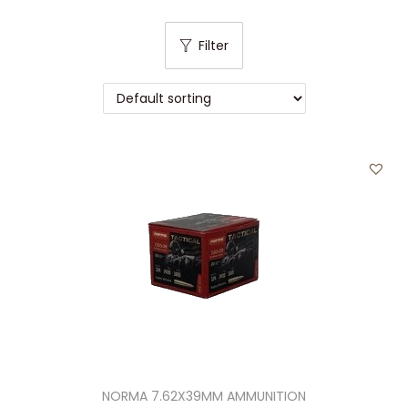
t
t
i
Filter
o
n
NORMA 7.62X39MM AMMUNITION