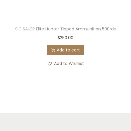
SIG SAUER Elite Hunter Tipped Ammunition 500rds
$
250.00
Add to cart
Add to Wishlist