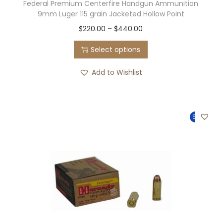
Federal Premium Centerfire Handgun Ammunition
8
0
9mm Luger 115 grain Jacketed Hollow Point
4
.
T
P
$
220.00
–
$
440.00
9
0
h
r
.
0
Select options
i
i
0
.
s
c
Add to Wishlist
0
p
e
.
r
r
o
a
Sale!
d
n
u
g
c
e
t
:
h
$
a
2
s
2