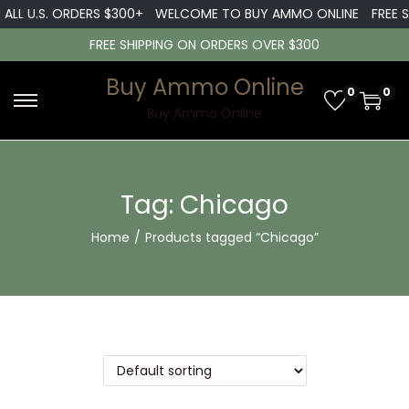
LL U.S. ORDERS $300+
WELCOME TO BUY AMMO ONLINE
FREE SH
FREE SHIPPING ON ORDERS OVER $300
Buy Ammo Online
0
0
S
S
Buy Ammo Online
k
k
i
i
p
p
Tag:
Chicago
t
t
Home
/
Products tagged “Chicago”
o
o
n
c
a
o
v
n
i
t
g
e
a
n