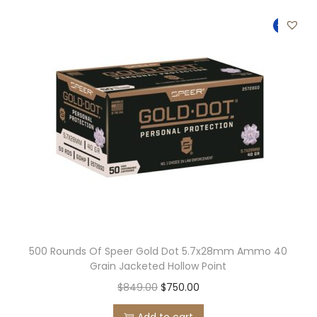
t
t
-12%
i
o
n
500 Rounds Of Speer Gold Dot 5.7x28mm Ammo 40
Grain Jacketed Hollow Point
O
C
$
849.00
$
750.00
r
u