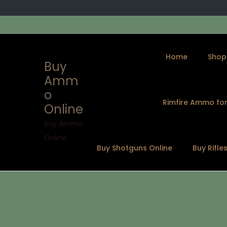
Home
Shop
Buy
Amm
o
Rimfire Ammo for
Online
S
S
k
k
Buy Ammo
i
i
Online
Buy Shotguns Online
Buy Rifle
p
p
t
t
o
o
n
c
a
o
v
n