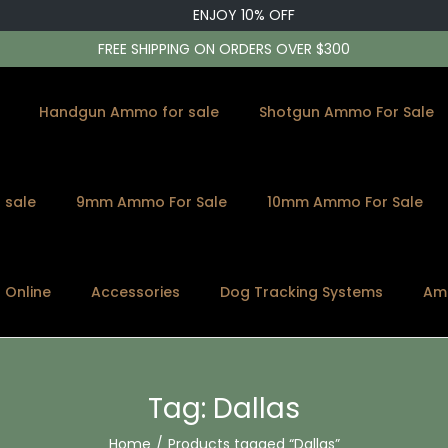
ENJOY 10% OFF
FREE SHIPPING ON ORDERS OVER $300
Handgun Ammo for sale
Shotgun Ammo For Sale
 sale
9mm Ammo For Sale
10mm Ammo For Sale
s Online
Accessories
Dog Tracking Systems
Am
Tag:
Dallas
Home
/
Products tagged “Dallas”