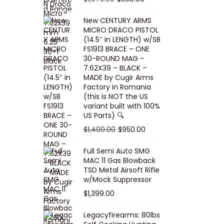
5
0
i
p
c
r
r
u
.
0
New CENTURY ARMS
c
r
e
i
i
r
MICRO DRACO PISTOL
0
.
e
i
i
c
g
r
(14.5″ in LENGTH) w/SB
0
FS1913 BRACE – ONE
w
c
s
e
i
e
.
30-ROUND MAG –
a
e
:
i
n
n
7.62X39 – BLACK –
s
w
$
s
a
t
MADE by Cugir Arms
Factory in Romania
:
a
8
:
l
p
(this is NOT the US
$
s
0
$
p
r
variant built with 100%
8
:
.
1
US Parts) 🔍
r
i
5
$
0
,
i
c
O
C
$
1,400.00
$
950.00
.
1
0
0
c
e
r
u
Full Semi Auto SMG
0
0
.
0
e
i
i
r
MAC 11 Gas Blowback
0
,
0
w
s
g
r
TSD Metal Airsoft Rifle
.
2
.
w/Mock Suppressor
a
:
i
e
0
0
$
1,399.00
s
$
n
n
0
0
:
9
a
t
Legacyfirearms: 80lbs
.
.
$
5
l
p