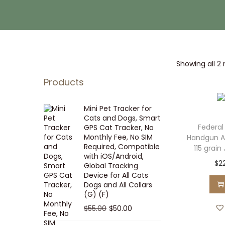
i
t
g
e
a
n
t
t
Showing all 2 
i
o
Products
n
Mini Pet Tracker for
Cats and Dogs, Smart
Federal
GPS Cat Tracker, No
Monthly Fee, No SIM
Handgun 
Required, Compatible
115 grain
with iOS/Android,
$
2
Global Tracking
Device for All Cats
Dogs and All Collars
(G) (F)
O
C
$
55.00
$
50.00
r
u