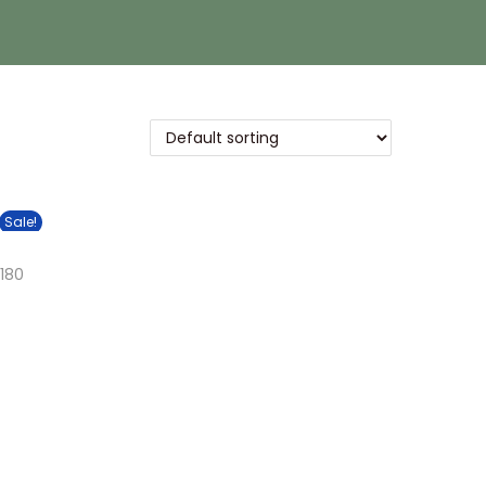
Sale!
180