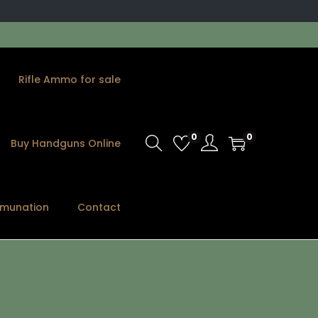
Rifle Ammo for sale
0
0
Buy Handguns Online
munation
Contact