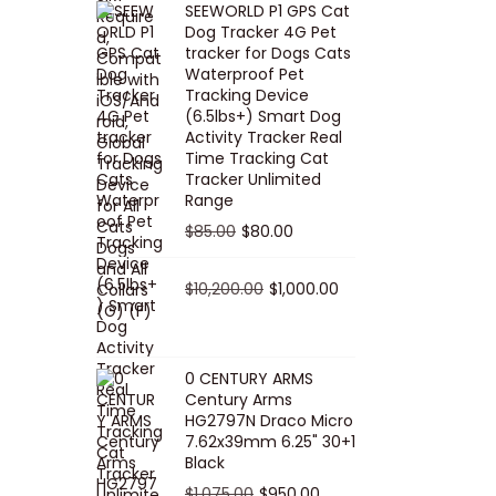
SEEWORLD P1 GPS Cat
i
r
Dog Tracker 4G Pet
g
r
tracker for Dogs Cats
Waterproof Pet
i
e
Tracking Device
n
n
(6.5lbs+) Smart Dog
a
t
Activity Tracker Real
Time Tracking Cat
l
p
Tracker Unlimited
p
r
Range
r
i
O
C
$
85.00
$
80.00
i
c
r
u
c
e
i
O
r
C
$
10,200.00
$
1,000.00
e
i
g
r
r
u
w
s
i
i
e
r
a
:
n
g
n
r
0 CENTURY ARMS
s
$
Century Arms
a
i
t
e
HG2797N Draco Micro
:
5
l
n
p
n
7.62x39mm 6.25" 30+1
$
0
p
a
r
t
Black
5
.
r
l
i
p
O
C
$
1,075.00
$
950.00