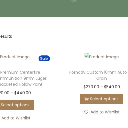
results
Sale!
 Premium Centerfire
Hornady Custom 10mm Auto 
Ammunition 9mm Luger
Grain
 Jacketed Hollow Point
T
P
$
270.00
–
$
540.00
T
P
20.00
–
$
440.00
h
r
Select options
h
r
i
i
Select options
i
i
s
c
Add to Wishlist
s
c
Add to Wishlist
p
e
p
e
r
r