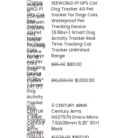
SEEWORLD P1 GPS Cat
i
r
Dog Tracker 4G Pet
g
r
tracker for Dogs Cats
Waterproof Pet
i
e
Tracking Device
n
n
(6.5lbs+) Smart Dog
a
t
Activity Tracker Real
Time Tracking Cat
l
p
Tracker Unlimited
p
r
Range
r
i
O
C
$
85.00
$
80.00
i
c
r
u
c
e
i
O
r
C
$
10,200.00
$
1,000.00
e
i
g
r
r
u
w
s
i
i
e
r
a
:
n
g
n
r
0 CENTURY ARMS
s
$
Century Arms
a
i
t
e
HG2797N Draco Micro
:
5
l
n
p
n
7.62x39mm 6.25" 30+1
$
0
p
a
r
t
Black
5
.
r
l
i
p
O
C
$
1,075.00
$
950.00