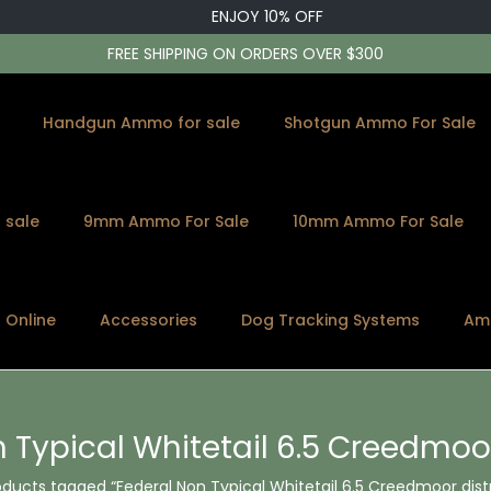
ENJOY 10% OFF
FREE SHIPPING ON ORDERS OVER $300
Handgun Ammo for sale
Shotgun Ammo For Sale
 sale
9mm Ammo For Sale
10mm Ammo For Sale
s Online
Accessories
Dog Tracking Systems
Am
 Typical Whitetail 6.5 Creedmoor
oducts tagged “Federal Non Typical Whitetail 6.5 Creedmoor dist