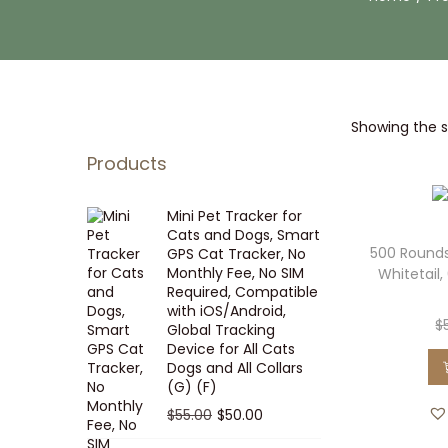
i
t
g
e
a
n
t
t
Showing the si
i
o
Products
n
Mini Pet Tracker for
Cats and Dogs, Smart
500 Rounds
GPS Cat Tracker, No
Monthly Fee, No SIM
Whitetail,
Required, Compatible
with iOS/Android,
$
Global Tracking
Device for All Cats
Dogs and All Collars
(G) (F)
O
C
$
55.00
$
50.00
r
u