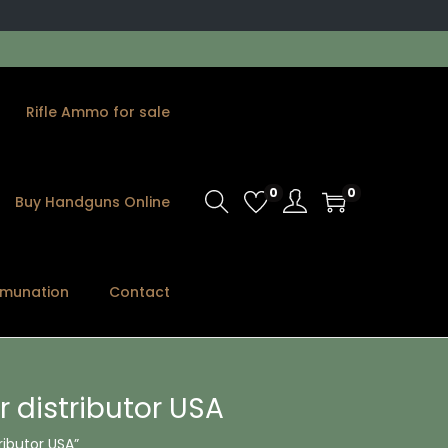
Rifle Ammo for sale
0
0
Buy Handguns Online
munation
Contact
 distributor USA
ributor USA”