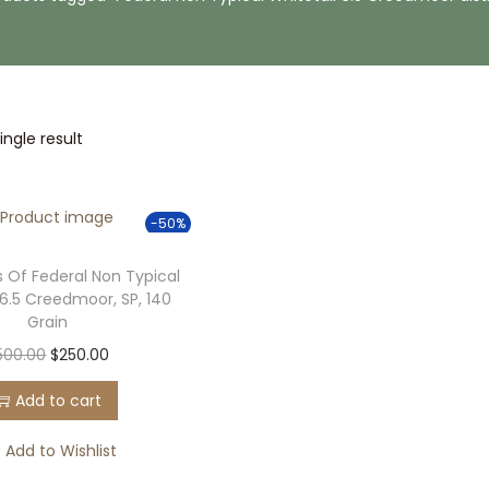
ngle result
-50%
 Of Federal Non Typical
 6.5 Creedmoor, SP, 140
Grain
O
C
500.00
$
250.00
r
u
Add to cart
i
r
g
r
Add to Wishlist
i
e