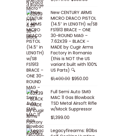
5
0
i
p
c
r
r
u
.
0
New CENTURY ARMS
c
r
e
i
i
r
MICRO DRACO PISTOL
0
.
e
i
i
c
g
r
(14.5″ in LENGTH) w/SB
0
FS1913 BRACE – ONE
w
c
s
e
i
e
.
30-ROUND MAG –
a
e
:
i
n
n
7.62X39 – BLACK –
s
w
$
s
a
t
MADE by Cugir Arms
Factory in Romania
:
a
8
:
l
p
(this is NOT the US
$
s
0
$
p
r
variant built with 100%
8
:
.
1
US Parts) 🔍
r
i
5
$
0
,
i
c
O
C
$
1,400.00
$
950.00
.
1
0
0
c
e
r
u
Full Semi Auto SMG
0
0
.
0
e
i
i
r
MAC 11 Gas Blowback
0
,
0
w
s
g
r
TSD Metal Airsoft Rifle
.
2
.
w/Mock Suppressor
a
:
i
e
0
0
$
1,399.00
s
$
n
n
0
0
:
9
a
t
Legacyfirearms: 80lbs
.
.
$
5
l
p