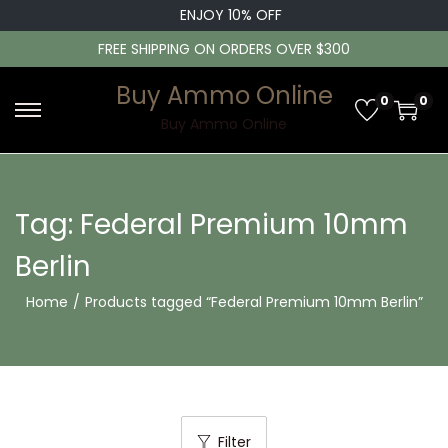
ENJOY 10% OFF
FREE SHIPPING ON ORDERS OVER $300
Buy Ammo Online
0
0
S
S
Buy Ammo Online
k
k
i
i
p
p
Tag:
Federal Premium 10mm
t
t
Berlin
o
o
n
c
Home
/
Products tagged “Federal Premium 10mm Berlin”
a
o
v
n
i
t
g
e
a
n
Filter