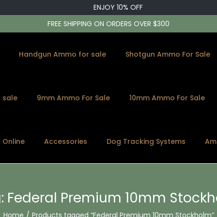
ENJOY 10% OFF
FREE SHIPPING ON ORDERS OVER $300
Handgun Ammo for sale
Shotgun Ammo For Sale
 sale
9mm Ammo For Sale
10mm Ammo For Sale
s Online
Accessories
Dog Tracking Systems
Am
:
Federal Premium 10mm Stock
Home
/
Products tagged “Federal Premium 10mm Stockholm”