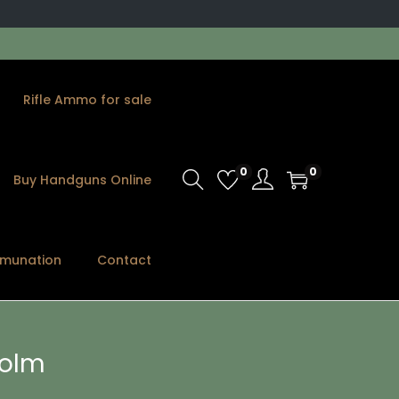
Rifle Ammo for sale
0
0
Buy Handguns Online
munation
Contact
holm