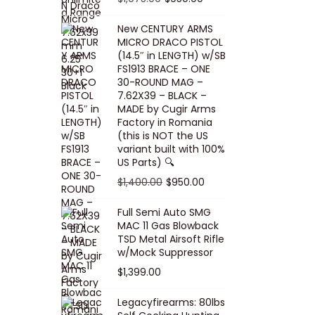
5
0
i
p
c
r
r
u
.
0
New CENTURY ARMS
c
r
e
i
i
r
MICRO DRACO PISTOL
0
.
e
i
i
c
g
r
(14.5″ in LENGTH) w/SB
0
FS1913 BRACE – ONE
w
c
s
e
i
e
.
30-ROUND MAG –
a
e
:
i
n
n
7.62X39 – BLACK –
s
w
$
s
a
t
MADE by Cugir Arms
Factory in Romania
:
a
8
:
l
p
(this is NOT the US
$
s
0
$
p
r
variant built with 100%
8
:
.
1
US Parts) 🔍
r
i
5
$
0
,
i
c
O
C
$
1,400.00
$
950.00
.
1
0
0
c
e
r
u
Full Semi Auto SMG
0
0
.
0
e
i
i
r
MAC 11 Gas Blowback
0
,
0
w
s
g
r
TSD Metal Airsoft Rifle
.
2
.
w/Mock Suppressor
a
:
i
e
0
0
$
1,399.00
s
$
n
n
0
0
:
9
a
t
Legacyfirearms: 80lbs
.
.
$
5
l
p