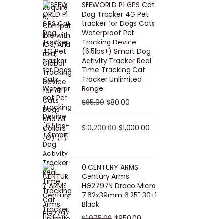
SEEWORLD P1 GPS Cat
i
r
Dog Tracker 4G Pet
g
r
tracker for Dogs Cats
Waterproof Pet
i
e
Tracking Device
n
n
(6.5lbs+) Smart Dog
a
t
Activity Tracker Real
Time Tracking Cat
l
p
Tracker Unlimited
p
r
Range
r
i
O
C
$
85.00
$
80.00
i
c
r
u
c
e
i
O
r
C
$
10,200.00
$
1,000.00
e
i
g
r
r
u
w
s
i
i
e
r
a
:
n
g
n
r
0 CENTURY ARMS
s
$
Century Arms
a
i
t
e
HG2797N Draco Micro
:
5
l
n
p
n
7.62x39mm 6.25" 30+1
$
0
p
a
r
t
Black
5
.
r
l
i
p
O
C
$
1,075.00
$
950.00