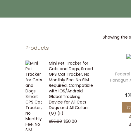
i
t
g
e
a
n
t
t
Showing the si
i
o
Products
n
Mini Pet Tracker for
Cats and Dogs, Smart
Federal
GPS Cat Tracker, No
Monthly Fee, No SIM
Handgun 
Required, Compatible
with iOS/Android,
$
3
Global Tracking
Device for All Cats
Dogs and All Collars
(G) (F)
A
O
C
$
55.00
$
50.00
A
r
u