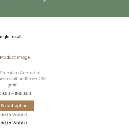
ngle result
 Premium Centerfire
Ammunition 10mm 200
grain
T
P
00.00
–
$
600.00
h
r
Select options
i
i
dd to Wishlist
s
c
dd to Wishlist
p
e