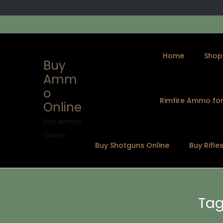
Home
Shop
Buy
Amm
o
Rimfire Ammo for
Online
S
S
k
k
Buy Ammo
i
i
Online
Buy Shotguns Online
Buy Rifle
p
p
t
t
o
o
n
c
Tag
a
o
v
n