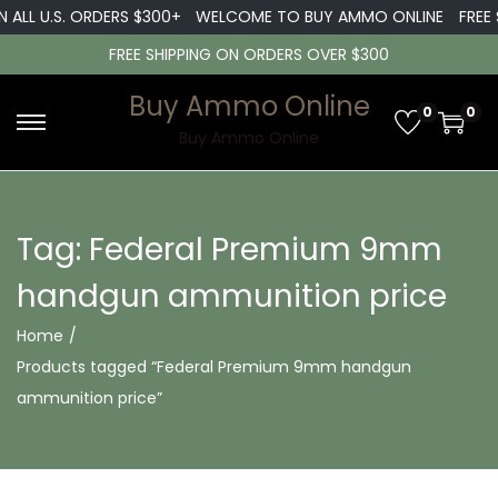
 ALL U.S. ORDERS $300+
WELCOME TO BUY AMMO ONLINE
FREE S
FREE SHIPPING ON ORDERS OVER $300
Buy Ammo Online
0
0
S
S
Buy Ammo Online
k
k
i
i
p
p
Tag:
Federal Premium 9mm
t
t
handgun ammunition price
o
o
n
c
Home
/
a
o
Products tagged “Federal Premium 9mm handgun
v
n
ammunition price”
i
t
g
e
a
n