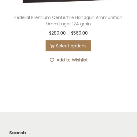
Federal Premium Centerfire Handgun Ammunition
9mm Luger 124 grain
T
P
$
280.00
–
$
560.00
h
r
Select options
i
i
s
c
Add to Wishlist
p
e
r
r
o
a
d
n
u
g
c
e
t
:
h
$
Search
a
2