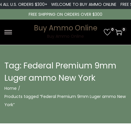
 ALL U.S. ORDERS $300+
WELCOME TO BUY AMMO ONLINE
FREE 
FREE SHIPPING ON ORDERS OVER $300
Buy Ammo Online
0
0
S
S
Buy Ammo Online
k
k
i
i
p
p
Tag:
Federal Premium 9mm
t
t
Luger ammo New York
o
o
n
c
Home
/
a
o
Products tagged “Federal Premium 9mm Luger ammo New
v
n
York”
i
t
g
e
a
n