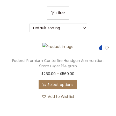
t
t
i
Filter
o
n
Sale!
Federal Premium Centerfire Handgun Ammunition
9mm Luger 124 grain
T
P
$
280.00
–
$
560.00
h
r
Select options
i
i
s
c
Add to Wishlist
p
e
r
r