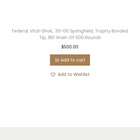
Federal, Vital-Shok, .30-06 Springfield, Trophy Bonded
Tip, 180 Grain Of 500 Rounds
$
500.00
Add to cart
Add to Wishlist