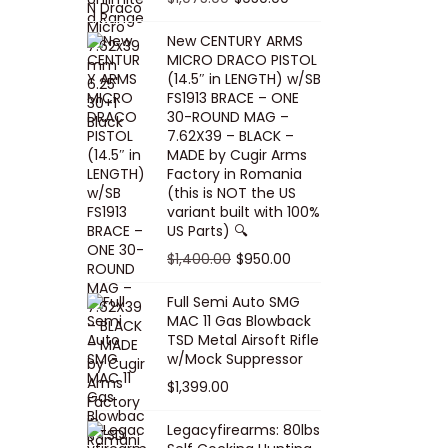
5
0
i
p
c
r
r
u
.
0
New CENTURY ARMS
c
r
e
i
i
r
MICRO DRACO PISTOL
0
.
e
i
i
c
g
r
(14.5″ in LENGTH) w/SB
0
FS1913 BRACE – ONE
w
c
s
e
i
e
.
30-ROUND MAG –
a
e
:
i
n
n
7.62X39 – BLACK –
s
w
$
s
a
t
MADE by Cugir Arms
Factory in Romania
:
a
8
:
l
p
(this is NOT the US
$
s
0
$
p
r
variant built with 100%
8
:
.
1
US Parts) 🔍
r
i
5
$
0
,
i
c
O
C
$
1,400.00
$
950.00
.
1
0
0
c
e
r
u
Full Semi Auto SMG
0
0
.
0
e
i
i
r
MAC 11 Gas Blowback
0
,
0
w
s
g
r
TSD Metal Airsoft Rifle
.
2
.
w/Mock Suppressor
a
:
i
e
0
0
$
1,399.00
s
$
n
n
0
0
:
9
a
t
Legacyfirearms: 80lbs
.
.
$
5
l
p