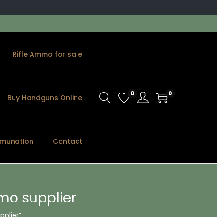
Rifle Ammo for sale
0
0
Buy Handguns Online
munation
Contact
mo supplier
plier”