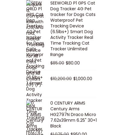
SEEWORLD P1 GPS Cat
i
r
Dog Tracker 4G Pet
g
r
tracker for Dogs Cats
Waterproof Pet
i
e
Tracking Device
n
n
(6.5lbs+) Smart Dog
a
t
Activity Tracker Real
Time Tracking Cat
l
p
Tracker Unlimited
p
r
Range
r
i
O
C
$
85.00
$
80.00
i
c
r
u
c
e
i
O
r
C
$
10,200.00
$
1,000.00
e
i
g
r
r
u
w
s
i
i
e
r
a
:
n
g
n
r
0 CENTURY ARMS
s
$
Century Arms
a
i
t
e
HG2797N Draco Micro
:
5
l
n
p
n
7.62x39mm 6.25" 30+1
$
0
p
a
r
t
Black
5
.
r
l
i
p
O
C
$
1,075.00
$
950.00