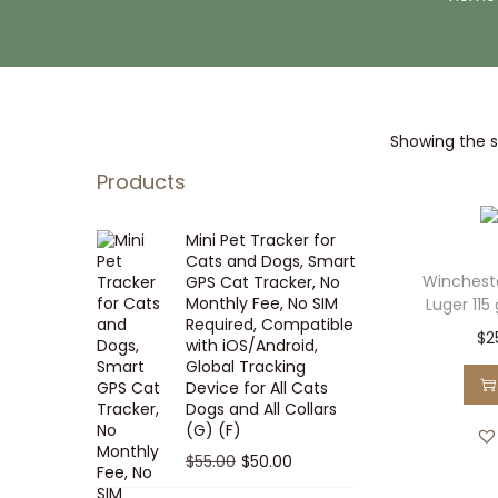
i
t
g
e
a
n
t
t
Showing the si
i
o
Products
n
Mini Pet Tracker for
Cats and Dogs, Smart
Winches
GPS Cat Tracker, No
Monthly Fee, No SIM
Luger 115
Required, Compatible
$
2
with iOS/Android,
Global Tracking
Device for All Cats
Dogs and All Collars
(G) (F)
O
C
$
55.00
$
50.00
r
u