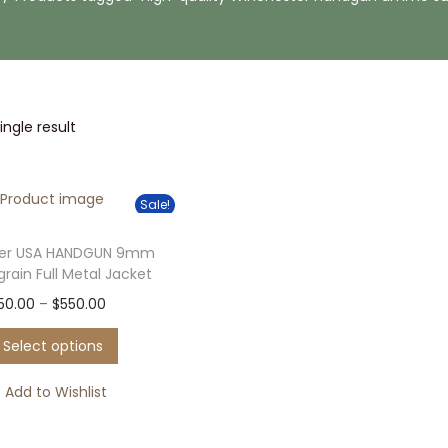
ngle result
Sale!
ter USA HANDGUN 9mm
 grain Full Metal Jacket
T
P
50.00
–
$
550.00
h
r
Select options
i
i
s
c
Add to Wishlist
p
e
r
r