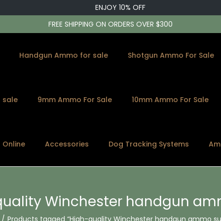
ENJOY 10% OFF
FREE SHIPPING ON ORDERS OVER $300
Handgun Ammo for sale
Shotgun Ammo For Sale
 sale
9mm Ammo For Sale
10mm Ammo For Sale
s Online
Accessories
Dog Tracking Systems
Am
quality Winchester handgun am
/
Products tagged “High-quality Winchester handgun ammo sup