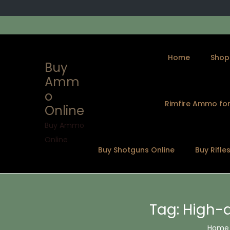
Home
Shop
Buy
Amm
o
Rimfire Ammo for
Online
S
S
k
k
Buy Ammo
i
i
Online
Buy Shotguns Online
Buy Rifle
p
p
t
t
o
o
n
c
Tag:
High-
a
o
v
n
Home