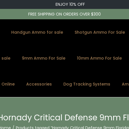
ENJOY 10% OFF
FREE SHIPPING ON ORDERS OVER $300
Handgun Ammo for sale
Shotgun Ammo For Sale
 sale
9mm Ammo For Sale
10mm Ammo For Sale
s Online
Accessories
Dog Tracking Systems
Am
Hornady Critical Defense 9mm Fl
Home
/
Products tagged “Hornady Critical Defense 9mm Florida