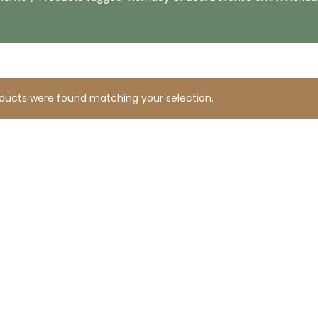
ducts were found matching your selection.