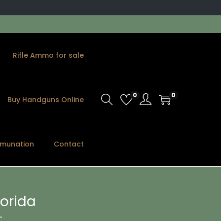
Rifle Ammo for sale
0
0
Buy Handguns Online
munation
Contact
orida
”