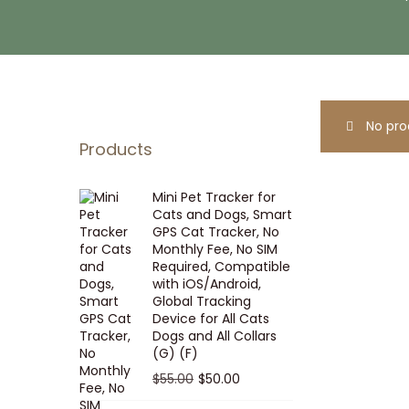
i
t
g
e
a
n
t
t
i
No pro
o
Products
n
Mini Pet Tracker for
Cats and Dogs, Smart
GPS Cat Tracker, No
Monthly Fee, No SIM
Required, Compatible
with iOS/Android,
Global Tracking
Device for All Cats
Dogs and All Collars
(G) (F)
O
C
$
55.00
$
50.00
r
u