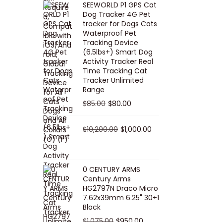
SEEWORLD P1 GPS Cat
i
r
Dog Tracker 4G Pet
g
r
tracker for Dogs Cats
Waterproof Pet
i
e
Tracking Device
n
n
(6.5lbs+) Smart Dog
a
t
Activity Tracker Real
Time Tracking Cat
l
p
Tracker Unlimited
p
r
Range
r
i
O
C
$
85.00
$
80.00
i
c
r
u
c
e
i
O
r
C
$
10,200.00
$
1,000.00
e
i
g
r
r
u
w
s
i
i
e
r
a
:
n
g
n
r
0 CENTURY ARMS
s
$
Century Arms
a
i
t
e
HG2797N Draco Micro
:
5
l
n
p
n
7.62x39mm 6.25" 30+1
$
0
p
a
r
t
Black
5
.
r
l
i
p
O
C
$
1,075.00
$
950.00