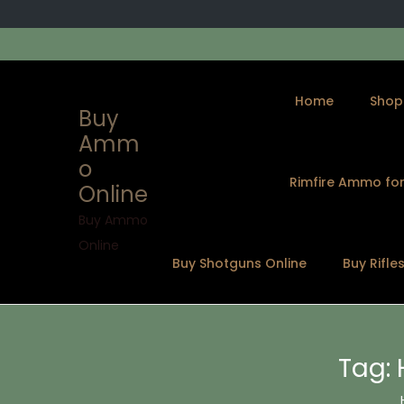
Home
Shop
Buy
Amm
o
Rimfire Ammo for
Online
S
S
k
k
Buy Ammo
i
i
Online
Buy Shotguns Online
Buy Rifle
p
p
t
t
o
o
n
c
Tag:
a
o
v
n