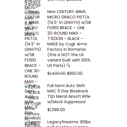
5
0
i
p
c
r
r
u
.
0
New CENTURY ARMS
c
r
e
i
i
r
MICRO DRACO PISTOL
0
.
e
i
i
c
g
r
(14.5″ in LENGTH) w/SB
0
FS1913 BRACE – ONE
w
c
s
e
i
e
.
30-ROUND MAG –
a
e
:
i
n
n
7.62X39 – BLACK –
s
w
$
s
a
t
MADE by Cugir Arms
Factory in Romania
:
a
8
:
l
p
(this is NOT the US
$
s
0
$
p
r
variant built with 100%
8
:
.
1
US Parts) 🔍
r
i
5
$
0
,
i
c
O
C
$
1,400.00
$
950.00
.
1
0
0
c
e
r
u
Full Semi Auto SMG
0
0
.
0
e
i
i
r
MAC 11 Gas Blowback
0
,
0
w
s
g
r
TSD Metal Airsoft Rifle
.
2
.
w/Mock Suppressor
a
:
i
e
0
0
$
1,399.00
s
$
n
n
0
0
:
9
a
t
Legacyfirearms: 80lbs
.
.
$
5
l
p