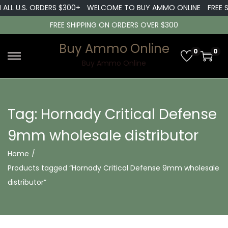
 ALL U.S. ORDERS $300+
WELCOME TO BUY AMMO ONLINE
FREE S
FREE SHIPPING ON ORDERS OVER $300
Buy Ammo Online
0
0
S
S
Buy Ammo Online
k
k
i
i
p
p
Tag:
Hornady Critical Defense
t
t
9mm wholesale distributor
o
o
n
c
Home
/
a
o
Products tagged “Hornady Critical Defense 9mm wholesale
v
n
distributor”
i
t
g
e
a
n