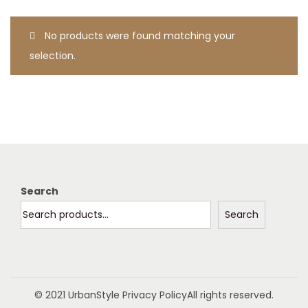
t
t
i
No products were found matching your
o
selection.
n
Search
Search
© 2021 UrbanStyle
Privacy Policy
All rights reserved.