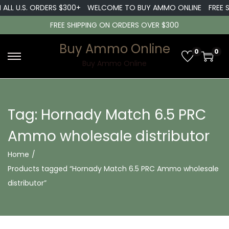
 ALL U.S. ORDERS $300+
WELCOME TO BUY AMMO ONLINE
FREE S
FREE SHIPPING ON ORDERS OVER $300
Buy Ammo Online
0
0
S
S
Buy Ammo Online
k
k
i
i
p
p
Tag:
Hornady Match 6.5 PRC
t
t
Ammo wholesale distributor
o
o
n
c
Home
/
a
o
Products tagged “Hornady Match 6.5 PRC Ammo wholesale
v
n
distributor”
i
t
g
e
a
n