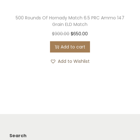
500 Rounds Of Hornady Match 6.5 PRC Ammo 147
Grain ELD Match
O
C
$
900.00
$
650.00
r
u
Add to cart
i
r
g
r
Add to Wishlist
i
e
n
n
a
t
l
p
p
r
r
i
i
c
c
e
Search
e
i