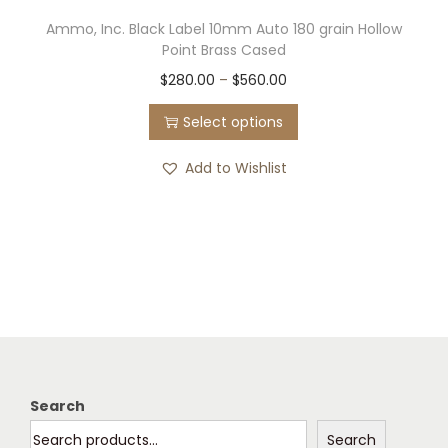
Ammo, Inc. Black Label 10mm Auto 180 grain Hollow
Point Brass Cased
T
P
$
280.00
–
$
560.00
h
r
Select options
i
i
s
c
Add to Wishlist
p
e
r
r
o
a
d
n
u
g
c
e
t
:
h
$
Search
a
2
Search
s
8