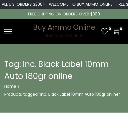
 ALL U.S. ORDERS $300+
WELCOME TO BUY AMMO ONLINE
FREE S
FREE SHIPPING ON ORDERS OVER $300
Buy Ammo Online
0
0
S
S
Buy Ammo Online
k
k
i
i
p
p
Tag:
Inc. Black Label 10mm
t
t
Auto 180gr online
o
o
n
c
Home
/
a
o
Products tagged “Inc. Black Label 10mm Auto 180gr online”
v
n
i
t
g
e
a
n