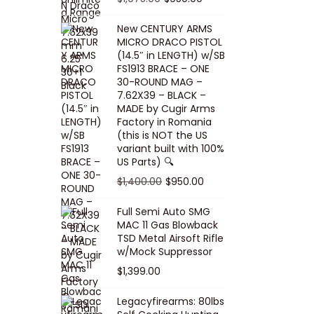
5
0
i
p
c
r
r
u
.
0
New CENTURY ARMS
c
r
e
i
i
r
MICRO DRACO PISTOL
0
.
e
i
i
c
g
r
(14.5″ in LENGTH) w/SB
0
FS1913 BRACE – ONE
w
c
s
e
i
e
.
30-ROUND MAG –
a
e
:
i
n
n
7.62X39 – BLACK –
s
w
$
s
a
t
MADE by Cugir Arms
Factory in Romania
:
a
8
:
l
p
(this is NOT the US
$
s
0
$
p
r
variant built with 100%
8
:
.
1
US Parts) 🔍
r
i
5
$
0
,
i
c
O
C
$
1,400.00
$
950.00
.
1
0
0
c
e
r
u
Full Semi Auto SMG
0
0
.
0
e
i
i
r
MAC 11 Gas Blowback
0
,
0
w
s
g
r
TSD Metal Airsoft Rifle
.
2
.
w/Mock Suppressor
a
:
i
e
0
0
$
1,399.00
s
$
n
n
0
0
:
9
a
t
Legacyfirearms: 80lbs
.
.
$
5
l
p