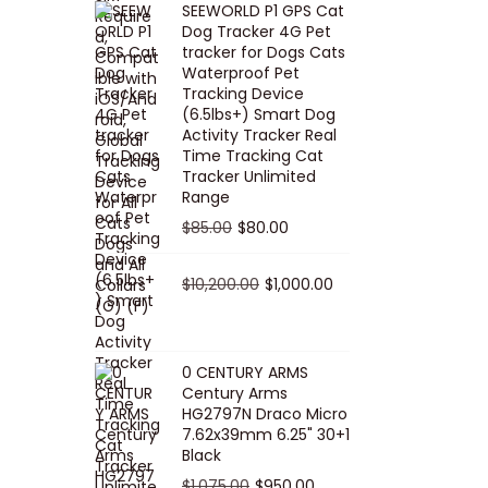
SEEWORLD P1 GPS Cat
i
r
Dog Tracker 4G Pet
g
r
tracker for Dogs Cats
Waterproof Pet
i
e
Tracking Device
n
n
(6.5lbs+) Smart Dog
a
t
Activity Tracker Real
Time Tracking Cat
l
p
Tracker Unlimited
p
r
Range
r
i
O
C
$
85.00
$
80.00
i
c
r
u
c
e
i
O
r
C
$
10,200.00
$
1,000.00
e
i
g
r
r
u
w
s
i
i
e
r
a
:
n
g
n
r
0 CENTURY ARMS
s
$
Century Arms
a
i
t
e
HG2797N Draco Micro
:
5
l
n
p
n
7.62x39mm 6.25" 30+1
$
0
p
a
r
t
Black
5
.
r
l
i
p
O
C
$
1,075.00
$
950.00