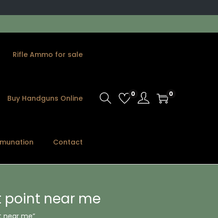
Rifle Ammo for sale
0
0
Buy Handguns Online
munation
Contact
t point near me
t near me”