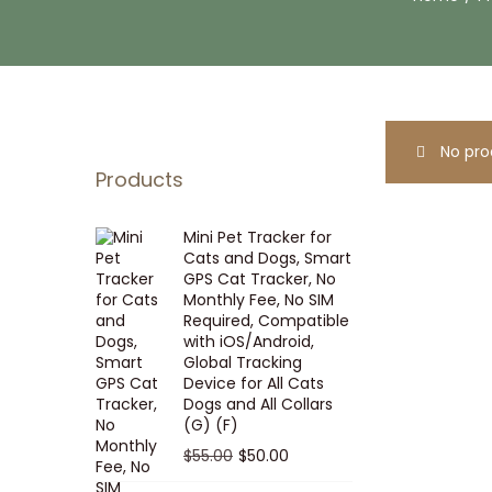
i
t
g
e
a
n
t
t
i
No pro
o
Products
n
Mini Pet Tracker for
Cats and Dogs, Smart
GPS Cat Tracker, No
Monthly Fee, No SIM
Required, Compatible
with iOS/Android,
Global Tracking
Device for All Cats
Dogs and All Collars
(G) (F)
O
C
$
55.00
$
50.00
r
u