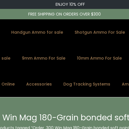
ENJOY 10% OFF
FREE SHIPPING ON ORDERS OVER $300
Handgun Ammo for sale
Shotgun Ammo For Sale
 sale
9mm Ammo For Sale
10mm Ammo For Sale
s Online
Accessories
Dog Tracking Systems
Am
0 Win Mag 180-Grain bonded sof
roducts tagged “Order .300 Win Mag 180-Grain bonded soft poin