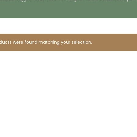
ducts were found matching your selection.