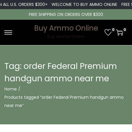
 ALL U.S. ORDERS $300+
WELCOME TO BUY AMMO ONLINE
FREE S
FREE SHIPPING ON ORDERS OVER $300
Buy Ammo Online
0
0
S
S
Buy Ammo Online
k
k
i
i
p
p
Tag:
order Federal Premium
t
t
handgun ammo near me
o
o
n
c
Home
/
a
o
Products tagged “order Federal Premium handgun ammo
v
n
near me”
i
t
g
e
a
n