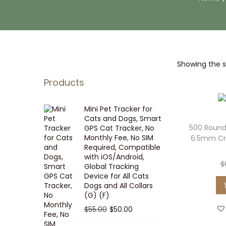
i
t
g
e
a
n
t
t
Showing the si
i
o
Products
n
Mini Pet Tracker for
Cats and Dogs, Smart
500 Round
GPS Cat Tracker, No
Monthly Fee, No SIM
6.5mm Cr
Required, Compatible
with iOS/Android,
$
Global Tracking
Device for All Cats
Dogs and All Collars
(G) (F)
O
C
$
55.00
$
50.00
r
u