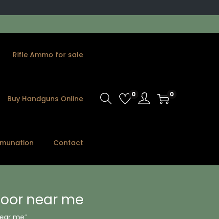
Rifle Ammo for sale
0
0
Buy Handguns Online
munation
Contact
oor near me
near me”