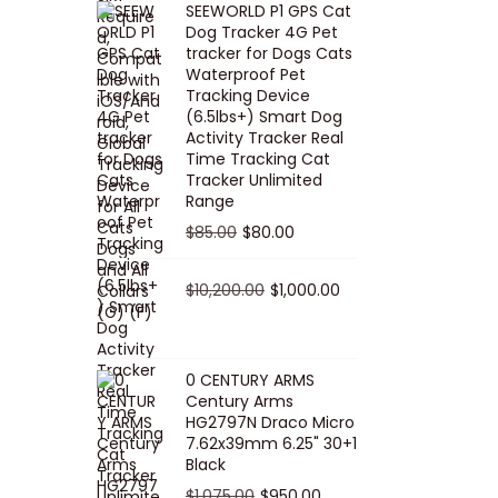
SEEWORLD P1 GPS Cat
i
r
Dog Tracker 4G Pet
g
r
tracker for Dogs Cats
Waterproof Pet
i
e
Tracking Device
n
n
(6.5lbs+) Smart Dog
a
t
Activity Tracker Real
Time Tracking Cat
l
p
Tracker Unlimited
p
r
Range
r
i
O
C
$
85.00
$
80.00
i
c
r
u
c
e
i
O
r
C
$
10,200.00
$
1,000.00
e
i
g
r
r
u
w
s
i
i
e
r
a
:
n
g
n
r
0 CENTURY ARMS
s
$
Century Arms
a
i
t
e
HG2797N Draco Micro
:
5
l
n
p
n
7.62x39mm 6.25" 30+1
$
0
p
a
r
t
Black
5
.
r
l
i
p
O
C
$
1,075.00
$
950.00