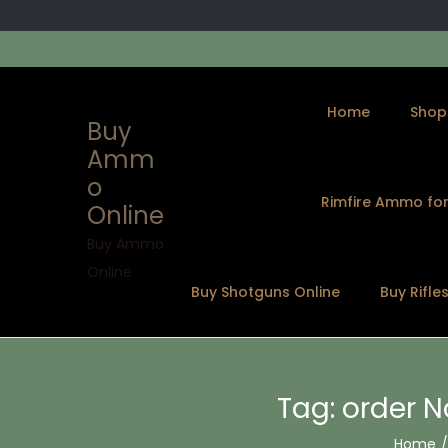
Home
Shop
Buy
Amm
o
Rimfire Ammo for
Online
S
S
k
k
Buy Ammo
i
i
Online
Buy Shotguns Online
Buy Rifle
p
p
t
t
o
o
n
c
Tag:
order 
a
o
v
n
Home
/