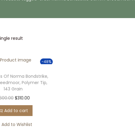
ngle result
-48%
s Of Norma Bondstrike,
eedmoor, Polymer Tip,
143 Grain
O
C
600.00
$
310.00
r
u
Add to cart
i
r
g
r
Add to Wishlist
i
e