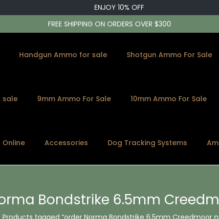
ENJOY 10% OFF
FREE SHIPPING ON ORDERS OVER $300
Handgun Ammo for sale
Shotgun Ammo For Sale
 sale
9mm Ammo For Sale
10mm Ammo For Sale
s Online
Accessories
Dog Tracking Systems
Am
Norma Bondstrike 6.5mm Creedm
Products tagged “order Norma Bondstrike 6.5mm Creedmoor 