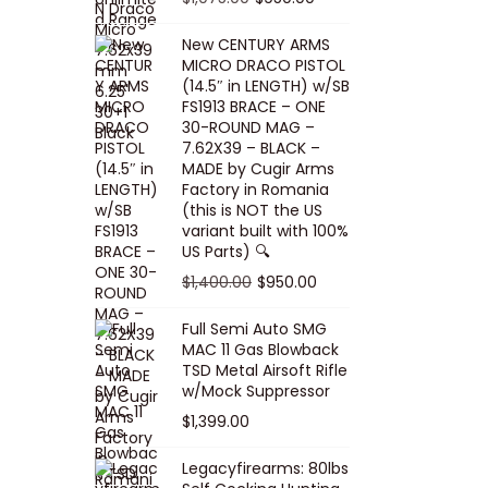
5
0
i
p
c
r
r
u
.
0
New CENTURY ARMS
c
r
e
i
i
r
MICRO DRACO PISTOL
0
.
e
i
i
c
g
r
(14.5″ in LENGTH) w/SB
0
FS1913 BRACE – ONE
w
c
s
e
i
e
.
30-ROUND MAG –
a
e
:
i
n
n
7.62X39 – BLACK –
s
w
$
s
a
t
MADE by Cugir Arms
Factory in Romania
:
a
8
:
l
p
(this is NOT the US
$
s
0
$
p
r
variant built with 100%
8
:
.
1
US Parts) 🔍
r
i
5
$
0
,
i
c
O
C
$
1,400.00
$
950.00
.
1
0
0
c
e
r
u
Full Semi Auto SMG
0
0
.
0
e
i
i
r
MAC 11 Gas Blowback
0
,
0
w
s
g
r
TSD Metal Airsoft Rifle
.
2
.
w/Mock Suppressor
a
:
i
e
0
0
$
1,399.00
s
$
n
n
0
0
:
9
a
t
Legacyfirearms: 80lbs
.
.
$
5
l
p