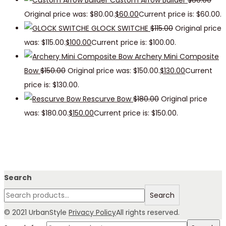
Custom Arrow Builder
$
80.00
Original price was: $80.00.
$
60.00
Current price is: $60.00.
GLOCK SWITCHE
$
115.00
Original price
was: $115.00.
$
100.00
Current price is: $100.00.
Archery Mini Composite
Bow
$
150.00
Original price was: $150.00.
$
130.00
Current
price is: $130.00.
Rescurve Bow
$
180.00
Original price
was: $180.00.
$
150.00
Current price is: $150.00.
Search
Search
© 2021 UrbanStyle
Privacy Policy
All rights reserved.