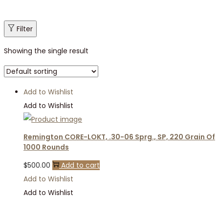
Filter
Showing the single result
Add to Wishlist
Add to Wishlist
Remington CORE-LOKT, .30-06 Sprg., SP, 220 Grain Of
1000 Rounds
$
500.00
Add to cart
Add to Wishlist
Add to Wishlist