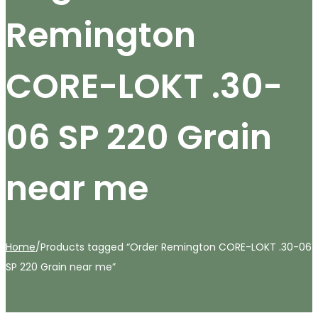
Remington
CORE-LOKT .30-
06 SP 220 Grain
near me
Home
/
Products tagged “Order Remington CORE-LOKT .30-06
SP 220 Grain near me”