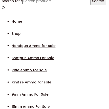
Search for:>
Search
Home
Shop
Handgun Ammo for sale
Shotgun Ammo For Sale
Rifle Ammo for sale
Rimfire Ammo for sale
9mm Ammo For Sale
10mm Ammo For Sale