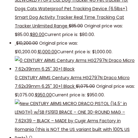
SEEWORLD P1 GPS Cat Dog Tracker 4G Pet tracker for
Dogs Cats Waterproof Pet Tracking Device (6.5lbs+)
Smart Dog Activity Tracker Real Time Tracking Cat
Tracker Unlimited Range
$
85.00
Original price was:
$85.00.
$
80.00
Current price is: $80.00.
$
10,200.00
Original price was:
$10,200.00.
$
1,000.00
Current price is: $1,000.00.
0 CENTURY ARMS Century Arms HG2797N Draco Micro
7.62x39mm 6.25" 30+1 Black
$
1,075.00
Original price was:
$1,075.00.
$
950.00
Current price is: $950.00.