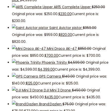
pick
$
4,999.00
AR15 Complete Upper
$
250.00
Original price was: $250.00.
$
230.00
Current price is:
$230.00.
Saint Avictor pistor
$
959.00
Original price was: $959.00.
$
820.00
Current price is:
$820.00.
Mini Draco AK-47
$
850.00
Original
price was: $850.00.
$
700.00
Current price is: $700.00.
Phoenix Trinity
$
4,599.00
Original price
was: $4,599.00.
$
4,399.00
Current price is: $4,399.00.
GPS Camera
$
140.00
Original price was:
$140.00.
$
125.00
Current price is: $125.00.
DJI Mini 3 Drone
$
450.00
Original
price was: $450.00.
$
435.00
Current price is: $435.00.
Brand:Dazlen
$
75.00
Original price was: