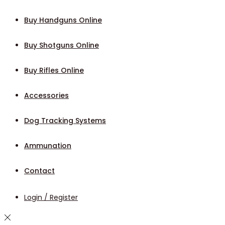
Buy Handguns Online
Buy Shotguns Online
Buy Rifles Online
Accessories
Dog Tracking Systems
Ammunation
Contact
Login / Register