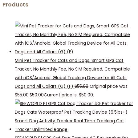
Products
Mini Pet Tracker for Cats and Dogs, Smart GPS Cat
Tracker, No Monthly Fee, No SIM Required, Compatible
with iOS/Android, Global Tracking Device for All Cats
Dogs and All Collars (G) (F)
$
55.00
Original price was:
$55.00.
$
50.00
Current price is: $50.00.