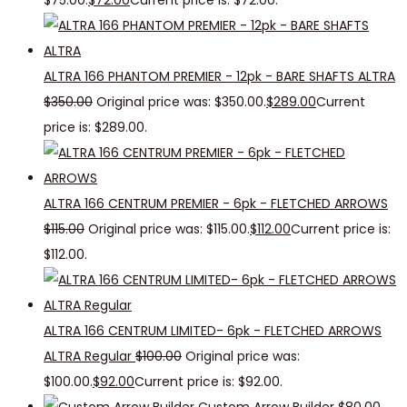
$75.00.
$
72.00
Current price is: $72.00.
ALTRA 166 PHANTOM PREMIER - 12pk - BARE SHAFTS ALTRA
$
350.00
Original price was: $350.00.
$
289.00
Current
price is: $289.00.
ALTRA 166 CENTRUM PREMIER - 6pk - FLETCHED ARROWS
$
115.00
Original price was: $115.00.
$
112.00
Current price is:
$112.00.
ALTRA 166 CENTRUM LIMITED- 6pk - FLETCHED ARROWS
ALTRA Regular
$
100.00
Original price was:
$100.00.
$
92.00
Current price is: $92.00.