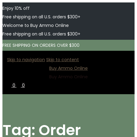
Enjoy 10% off
Free shipping on all U.S. orders $300+
Welcome to Buy Ammo Online
Free shipping on all U.S. orders $300+
FREE SHIPPING ON ORDERS OVER $300
Skip to navigation
Skip to content
Buy Ammo Online
Buy Ammo Online
0
0
Tag:
Order