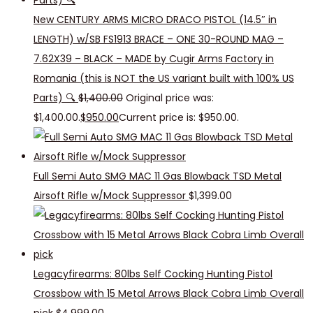
New CENTURY ARMS MICRO DRACO PISTOL (14.5″ in
LENGTH) w/SB FS1913 BRACE – ONE 30-ROUND MAG –
7.62X39 – BLACK – MADE by Cugir Arms Factory in
Romania (this is NOT the US variant built with 100% US
Parts) 🔍
$
1,400.00
Original price was:
$1,400.00.
$
950.00
Current price is: $950.00.
Full Semi Auto SMG MAC 11 Gas Blowback TSD Metal
Airsoft Rifle w/Mock Suppressor
$
1,399.00
Legacyfirearms: 80lbs Self Cocking Hunting Pistol
Crossbow with 15 Metal Arrows Black Cobra Limb Overall