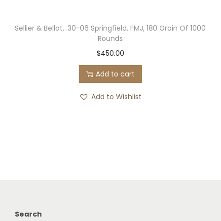
Sellier & Bellot, .30-06 Springfield, FMJ, 180 Grain Of 1000
Rounds
$
450.00
Add to cart
Add to Wishlist
Search