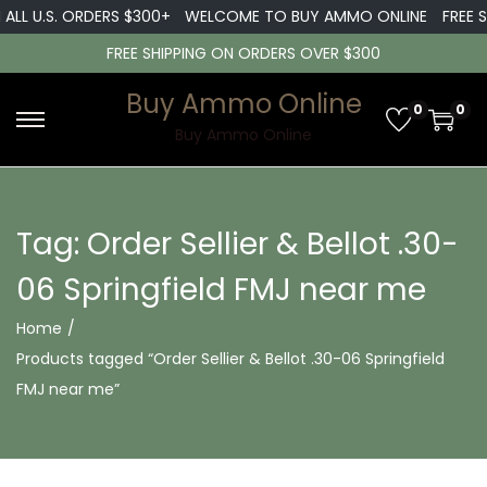
ALL U.S. ORDERS $300+
WELCOME TO BUY AMMO ONLINE
FREE S
FREE SHIPPING ON ORDERS OVER $300
Buy Ammo Online
0
0
S
S
Buy Ammo Online
k
k
i
i
p
p
Tag:
Order Sellier & Bellot .30-
t
t
06 Springfield FMJ near me
o
o
n
c
Home
/
a
o
Products tagged “Order Sellier & Bellot .30-06 Springfield
v
n
FMJ near me”
i
t
g
e
a
n