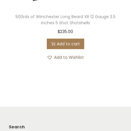
500rds of Winchester Long Beard XR 12 Gauge 3.5
inches 5 Shot Shotshells
$
235.00
Add to cart
Add to Wishlist
Search