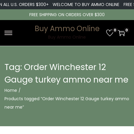
 ALL U.S. ORDERS $300+
WELCOME TO BUY AMMO ONLINE
FREE 
FREE SHIPPING ON ORDERS OVER $300
Buy Ammo Online
0
0
S
S
Buy Ammo Online
k
k
i
i
p
p
Tag:
Order Winchester 12
t
t
Gauge turkey ammo near me
o
o
n
c
Home
/
a
o
Products tagged “Order Winchester 12 Gauge turkey ammo
v
n
near me”
i
t
g
e
a
n