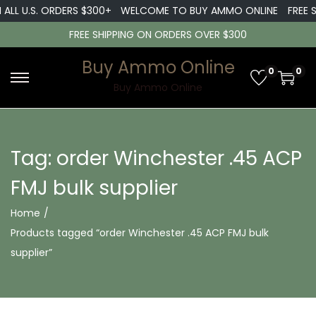
 ALL U.S. ORDERS $300+
WELCOME TO BUY AMMO ONLINE
FREE S
FREE SHIPPING ON ORDERS OVER $300
Buy Ammo Online
0
0
S
S
Buy Ammo Online
k
k
i
i
p
p
Tag:
order Winchester .45 ACP
t
t
FMJ bulk supplier
o
o
n
c
Home
/
a
o
Products tagged “order Winchester .45 ACP FMJ bulk
v
n
supplier”
i
t
g
e
a
n