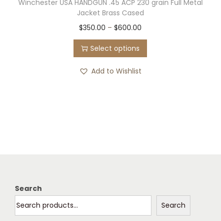
Winchester USA HANDGUN .45 ACP 230 grain Full Metal
Jacket Brass Cased
T
P
$
350.00
–
$
600.00
h
r
Select options
i
i
s
c
Add to Wishlist
p
e
r
r
o
a
d
n
u
g
c
e
t
:
h
$
Search
a
3
Search
s
5
m
0