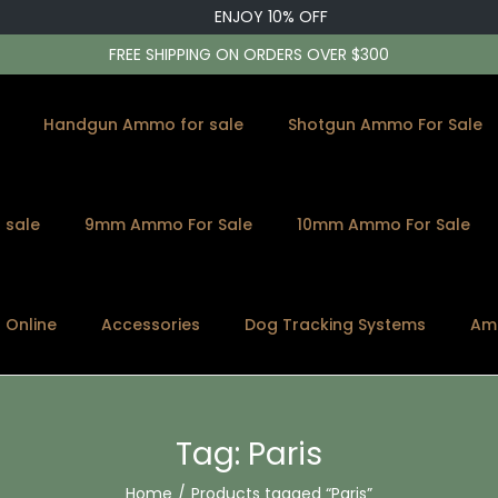
ENJOY 10% OFF
FREE SHIPPING ON ORDERS OVER $300
Handgun Ammo for sale
Shotgun Ammo For Sale
 sale
9mm Ammo For Sale
10mm Ammo For Sale
s Online
Accessories
Dog Tracking Systems
Am
Tag:
Paris
Home
/
Products tagged “Paris”