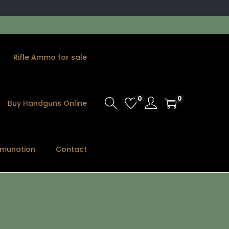
Rifle Ammo for sale
0
0
Buy Handguns Online
munation
Contact