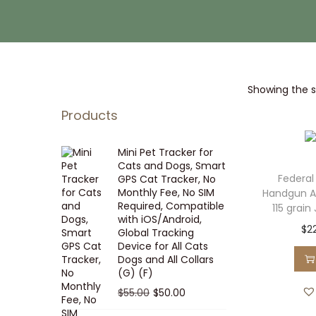
i
t
g
e
a
n
t
t
Showing the si
i
o
Products
n
Mini Pet Tracker for
Cats and Dogs, Smart
Federal
GPS Cat Tracker, No
Monthly Fee, No SIM
Handgun 
Required, Compatible
115 grain
with iOS/Android,
$
2
Global Tracking
Device for All Cats
Dogs and All Collars
(G) (F)
O
C
$
55.00
$
50.00
r
u