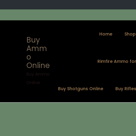
Home
Shop
Buy
Amm
o
Rimfire Ammo for
Online
S
S
k
k
Buy Ammo
i
i
Online
Buy Shotguns Online
Buy Rifle
p
p
t
t
o
o
n
c
a
o
v
n