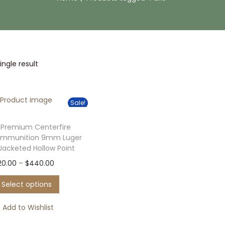
ngle result
Sale!
 Premium Centerfire
Ammunition 9mm Luger
 Jacketed Hollow Point
T
P
20.00
–
$
440.00
h
r
Select options
i
i
s
c
Add to Wishlist
p
e