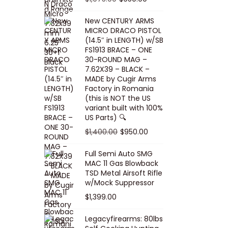
5
0
i
p
c
r
r
u
.
0
New CENTURY ARMS
c
r
e
i
i
r
MICRO DRACO PISTOL
0
.
e
i
i
c
g
r
(14.5″ in LENGTH) w/SB
0
FS1913 BRACE – ONE
w
c
s
e
i
e
.
30-ROUND MAG –
a
e
:
i
n
n
7.62X39 – BLACK –
s
w
$
s
a
t
MADE by Cugir Arms
Factory in Romania
:
a
8
:
l
p
(this is NOT the US
$
s
0
$
p
r
variant built with 100%
8
:
.
1
US Parts) 🔍
r
i
5
$
0
,
i
c
O
C
$
1,400.00
$
950.00
.
1
0
0
c
e
r
u
Full Semi Auto SMG
0
0
.
0
e
i
i
r
MAC 11 Gas Blowback
0
,
0
w
s
g
r
TSD Metal Airsoft Rifle
.
2
.
w/Mock Suppressor
a
:
i
e
0
0
$
1,399.00
s
$
n
n
0
0
:
9
a
t
Legacyfirearms: 80lbs
.
.
$
5
l
p