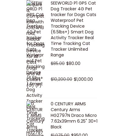
SEEWORLD P1 GPS Cat
i
r
Dog Tracker 4G Pet
g
r
tracker for Dogs Cats
Waterproof Pet
i
e
Tracking Device
n
n
(6.5lbs+) Smart Dog
a
t
Activity Tracker Real
Time Tracking Cat
l
p
Tracker Unlimited
p
r
Range
r
i
O
C
$
85.00
$
80.00
i
c
r
u
c
e
i
O
r
C
$
10,200.00
$
1,000.00
e
i
g
r
r
u
w
s
i
i
e
r
a
:
n
g
n
r
0 CENTURY ARMS
s
$
Century Arms
a
i
t
e
HG2797N Draco Micro
:
5
l
n
p
n
7.62x39mm 6.25" 30+1
$
0
p
a
r
t
Black
5
.
r
l
i
p
O
C
$
1,075.00
$
950.00