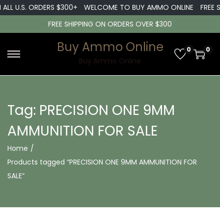
 ALL U.S. ORDERS $300+
WELCOME TO BUY AMMO ONLINE
FREE S
FREE SHIPPING ON ORDERS OVER $300
Buy Ammo Online
0
0
S
S
Buy Ammo Online
k
k
i
i
p
p
Tag:
PRECISION ONE 9MM
t
t
AMMUNITION FOR SALE
o
o
n
c
Home
/
a
o
Products tagged “PRECISION ONE 9MM AMMUNITION FOR
v
n
SALE”
i
t
g
e
a
n