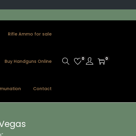
Rifle Ammo for sale
0
0
Buy Handguns Online
munation
Contact
 Vegas
s”