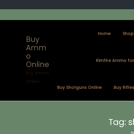
Home
Shop
Buy
Amm
o
Rimfire Ammo for
Online
S
S
k
k
Buy Ammo
i
i
Online
Buy Shotguns Online
Buy Rifle
p
p
t
t
o
o
n
c
Tag:
s
a
o
v
n