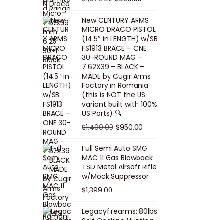
5
0
i
p
c
r
r
u
.
0
New CENTURY ARMS
c
r
e
i
i
r
MICRO DRACO PISTOL
0
.
e
i
i
c
g
r
(14.5″ in LENGTH) w/SB
0
FS1913 BRACE – ONE
w
c
s
e
i
e
.
30-ROUND MAG –
a
e
:
i
n
n
7.62X39 – BLACK –
s
w
$
s
a
t
MADE by Cugir Arms
Factory in Romania
:
a
8
:
l
p
(this is NOT the US
$
s
0
$
p
r
variant built with 100%
8
:
.
1
US Parts) 🔍
r
i
5
$
0
,
i
c
O
C
$
1,400.00
$
950.00
.
1
0
0
c
e
r
u
Full Semi Auto SMG
0
0
.
0
e
i
i
r
MAC 11 Gas Blowback
0
,
0
w
s
g
r
TSD Metal Airsoft Rifle
.
2
.
w/Mock Suppressor
a
:
i
e
0
0
$
1,399.00
s
$
n
n
0
0
:
9
a
t
Legacyfirearms: 80lbs
.
.
$
5
l
p