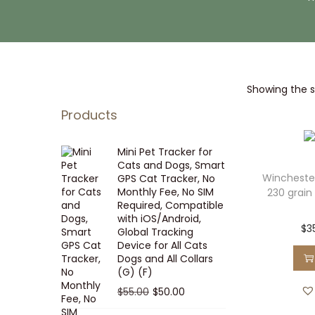
i
t
g
e
a
n
t
t
Showing the si
i
o
Products
n
Mini Pet Tracker for
Cats and Dogs, Smart
Wincheste
GPS Cat Tracker, No
Monthly Fee, No SIM
230 grain 
Required, Compatible
with iOS/Android,
$
3
Global Tracking
Device for All Cats
Dogs and All Collars
(G) (F)
O
C
$
55.00
$
50.00
r
u