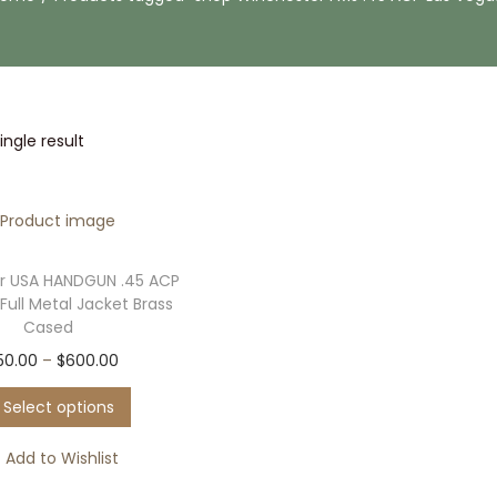
ngle result
r USA HANDGUN .45 ACP
Full Metal Jacket Brass
Cased
T
P
50.00
–
$
600.00
h
r
Select options
i
i
s
c
Add to Wishlist
p
e