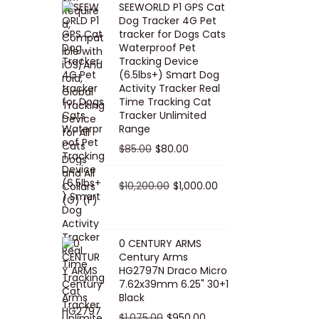
SEEWORLD P1 GPS Cat
i
r
Dog Tracker 4G Pet
g
r
tracker for Dogs Cats
Waterproof Pet
i
e
Tracking Device
n
n
(6.5lbs+) Smart Dog
a
t
Activity Tracker Real
Time Tracking Cat
l
p
Tracker Unlimited
p
r
Range
r
i
O
C
$
85.00
$
80.00
i
c
r
u
c
e
i
O
r
C
$
10,200.00
$
1,000.00
e
i
g
r
r
u
w
s
i
i
e
r
a
:
n
g
n
r
0 CENTURY ARMS
s
$
Century Arms
a
i
t
e
HG2797N Draco Micro
:
5
l
n
p
n
7.62x39mm 6.25" 30+1
$
0
p
a
r
t
Black
5
.
r
l
i
p
O
C
$
1,075.00
$
950.00