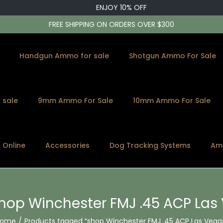
ENJOY 10% OFF
FREE SHIPPING ON ORDERS OVER $300
Handgun Ammo for sale
Shotgun Ammo For Sale
 sale
9mm Ammo For Sale
10mm Ammo For Sale
s Online
Accessories
Dog Tracking Systems
Am
hop Winchester FMJ .45 ACP Las
Home
/
Products tagged “shop Winchester FMJ .45 ACP Las Vega