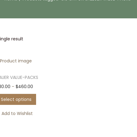
ngle result
SAUER VALUE-PACKS
T
P
30.00
–
$
460.00
h
r
Select options
i
i
s
c
Add to Wishlist
p
e
r
r