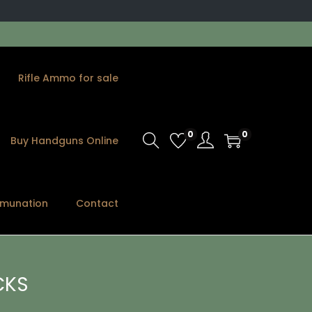
Rifle Ammo for sale
0
0
Buy Handguns Online
munation
Contact
CKS