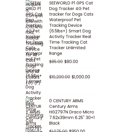
SEEWORLD P1 GPS Cat
i
r
Dog Tracker 4G Pet
g
r
tracker for Dogs Cats
Waterproof Pet
i
e
Tracking Device
n
n
(6.5lbs+) Smart Dog
a
t
Activity Tracker Real
Time Tracking Cat
l
p
Tracker Unlimited
p
r
Range
r
i
O
C
$
85.00
$
80.00
i
c
r
u
c
e
i
O
r
C
$
10,200.00
$
1,000.00
e
i
g
r
r
u
w
s
i
i
e
r
a
:
n
g
n
r
0 CENTURY ARMS
s
$
Century Arms
a
i
t
e
HG2797N Draco Micro
:
5
l
n
p
n
7.62x39mm 6.25" 30+1
$
0
p
a
r
t
Black
5
.
r
l
i
p
O
C
$
1,075.00
$
950.00