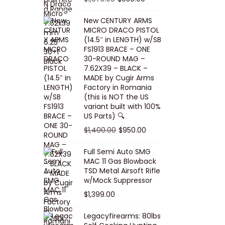
5
0
i
p
c
r
r
u
.
0
New CENTURY ARMS
c
r
e
i
i
r
MICRO DRACO PISTOL
0
.
e
i
i
c
g
r
(14.5″ in LENGTH) w/SB
0
FS1913 BRACE – ONE
w
c
s
e
i
e
.
30-ROUND MAG –
a
e
:
i
n
n
7.62X39 – BLACK –
s
w
$
s
a
t
MADE by Cugir Arms
Factory in Romania
:
a
8
:
l
p
(this is NOT the US
$
s
0
$
p
r
variant built with 100%
8
:
.
1
US Parts) 🔍
r
i
5
$
0
,
i
c
O
C
$
1,400.00
$
950.00
.
1
0
0
c
e
r
u
Full Semi Auto SMG
0
0
.
0
e
i
i
r
MAC 11 Gas Blowback
0
,
0
w
s
g
r
TSD Metal Airsoft Rifle
.
2
.
w/Mock Suppressor
a
:
i
e
0
0
$
1,399.00
s
$
n
n
0
0
:
9
a
t
Legacyfirearms: 80lbs
.
.
$
5
l
p