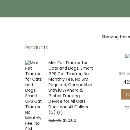
i
t
g
e
a
n
t
t
Showing the si
i
o
Products
n
Mini Pet Tracker for
Cats and Dogs, Smart
SIG 
GPS Cat Tracker, No
Monthly Fee, No SIM
$
2
Required, Compatible
with iOS/Android,
Global Tracking
Device for All Cats
Dogs and All Collars
(G) (F)
O
C
$
55.00
$
50.00
r
u