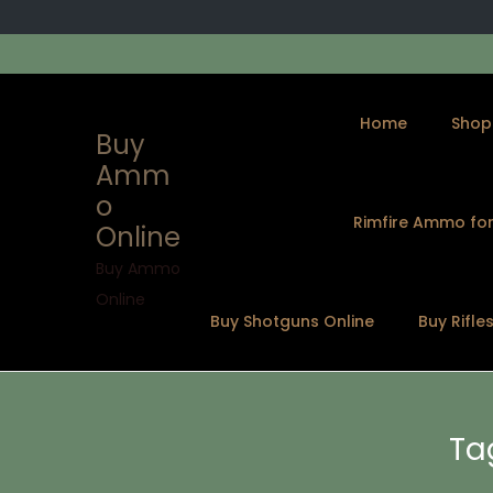
Home
Shop
Buy
Amm
o
Rimfire Ammo for
Online
S
S
k
k
Buy Ammo
i
i
Online
Buy Shotguns Online
Buy Rifle
p
p
t
t
o
o
n
c
Ta
a
o
v
n