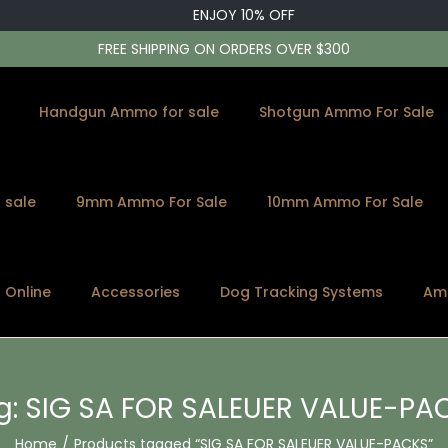
ENJOY 10% OFF
FREE SHIPPING ON ORDERS OVER $300
Handgun Ammo for sale
Shotgun Ammo For Sale
 sale
9mm Ammo For Sale
10mm Ammo For Sale
s Online
Accessories
Dog Tracking Systems
Am
g:
SIG SA FOR SALEUER VALUE-PA
Home
/
Products tagged “SIG SA FOR SALEUER VALUE-PACKS”