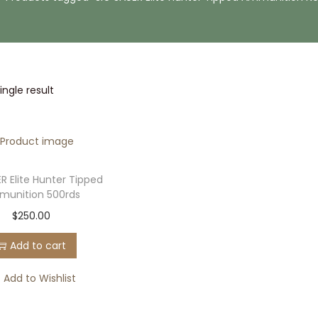
ngle result
R Elite Hunter Tipped
unition 500rds
$
250.00
Add to cart
Add to Wishlist