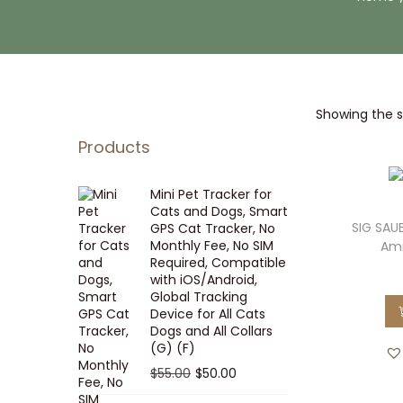
i
t
g
e
a
n
t
t
Showing the si
i
o
Products
n
Mini Pet Tracker for
Cats and Dogs, Smart
SIG SAUE
GPS Cat Tracker, No
Monthly Fee, No SIM
Amm
Required, Compatible
with iOS/Android,
Global Tracking
Device for All Cats
Dogs and All Collars
(G) (F)
O
C
$
55.00
$
50.00
r
u