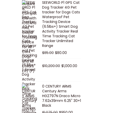
SEEWORLD P1 GPS Cat
i
r
Dog Tracker 4G Pet
g
r
tracker for Dogs Cats
Waterproof Pet
i
e
Tracking Device
n
n
(6.5lbs+) Smart Dog
a
t
Activity Tracker Real
Time Tracking Cat
l
p
Tracker Unlimited
p
r
Range
r
i
O
C
$
85.00
$
80.00
i
c
r
u
c
e
i
O
r
C
$
10,200.00
$
1,000.00
e
i
g
r
r
u
w
s
i
i
e
r
a
:
n
g
n
r
0 CENTURY ARMS
s
$
Century Arms
a
i
t
e
HG2797N Draco Micro
:
5
l
n
p
n
7.62x39mm 6.25" 30+1
$
0
p
a
r
t
Black
5
.
r
l
i
p
O
C
$
1,075.00
$
950.00