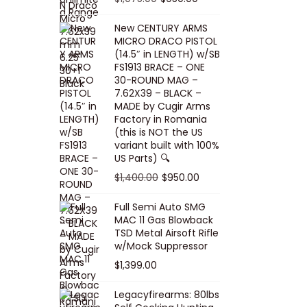
5
0
i
p
c
r
r
u
.
0
New CENTURY ARMS
c
r
e
i
i
r
MICRO DRACO PISTOL
0
.
e
i
i
c
g
r
(14.5″ in LENGTH) w/SB
0
FS1913 BRACE – ONE
w
c
s
e
i
e
.
30-ROUND MAG –
a
e
:
i
n
n
7.62X39 – BLACK –
s
w
$
s
a
t
MADE by Cugir Arms
Factory in Romania
:
a
8
:
l
p
(this is NOT the US
$
s
0
$
p
r
variant built with 100%
8
:
.
1
US Parts) 🔍
r
i
5
$
0
,
i
c
O
C
$
1,400.00
$
950.00
.
1
0
0
c
e
r
u
Full Semi Auto SMG
0
0
.
0
e
i
i
r
MAC 11 Gas Blowback
0
,
0
w
s
g
r
TSD Metal Airsoft Rifle
.
2
.
w/Mock Suppressor
a
:
i
e
0
0
$
1,399.00
s
$
n
n
0
0
:
9
a
t
Legacyfirearms: 80lbs
.
.
$
5
l
p