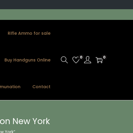
Rifle Ammo for sale
0
0
Buy Handguns Online
munation
Contact
ion New York
w York”