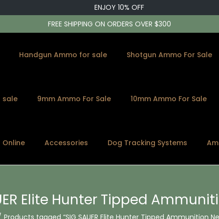
ENJOY 10% OFF
FREE SHIPPING ON ORDERS OVER $300
Handgun Ammo for sale
Shotgun Ammo For Sale
 sale
9mm Ammo For Sale
10mm Ammo For Sale
s Online
Accessories
Dog Tracking Systems
Am
ER Elite Hunter Tipped Ammunit
/
Products tagged “SIG SAUER Elite Hunter Tipped Ammunition Ne