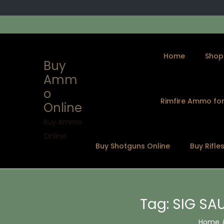
Home
Shop
Buy
Amm
o
Rimfire Ammo for
Online
S
S
k
k
Buy Ammo
i
i
Online
Buy Shotguns Online
Buy Rifle
p
p
t
t
o
o
n
c
Tag:
SIG SAU
a
o
v
n
Home