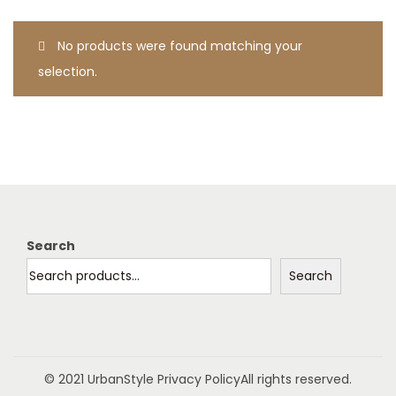
t
t
i
No products were found matching your
o
selection.
n
Search
Search
© 2021 UrbanStyle
Privacy Policy
All rights reserved.