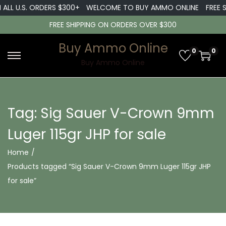
 ALL U.S. ORDERS $300+
WELCOME TO BUY AMMO ONLINE
FREE S
FREE SHIPPING ON ORDERS OVER $300
Buy Ammo Online
0
0
S
S
Buy Ammo Online
k
k
i
i
p
p
Tag:
Sig Sauer V-Crown 9mm
t
t
Luger 115gr JHP for sale
o
o
n
c
Home
/
a
o
Products tagged “Sig Sauer V-Crown 9mm Luger 115gr JHP
v
n
for sale”
i
t
g
e
a
n