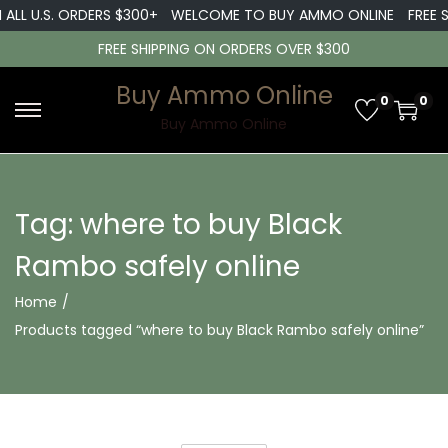
 ALL U.S. ORDERS $300+
WELCOME TO BUY AMMO ONLINE
FREE S
FREE SHIPPING ON ORDERS OVER $300
Buy Ammo Online
0
0
S
S
Buy Ammo Online
k
k
i
i
p
p
Tag:
where to buy Black
t
t
Rambo safely online
o
o
n
c
Home
/
a
o
Products tagged “where to buy Black Rambo safely online”
v
n
i
t
g
e
a
n