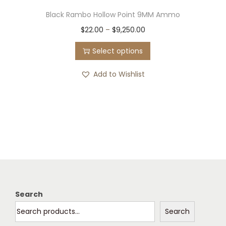
Black Rambo Hollow Point 9MM Ammo
T
P
$
22.00
–
$
9,250.00
h
r
Select options
i
i
s
c
Add to Wishlist
p
e
r
r
o
a
d
n
u
g
c
e
t
:
h
$
Search
a
2
Search
s
2