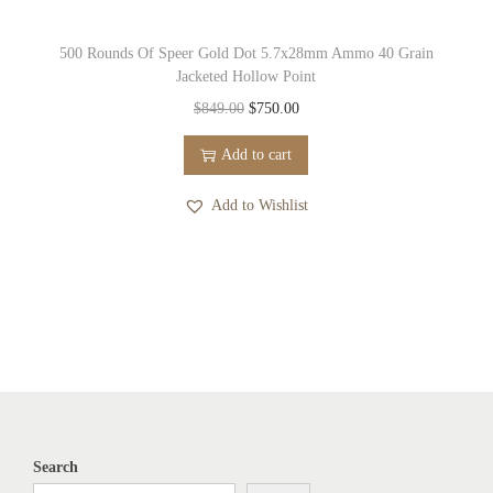
500 Rounds Of Speer Gold Dot 5.7x28mm Ammo 40 Grain
Jacketed Hollow Point
O
C
$
849.00
$
750.00
r
u
Add to cart
i
r
g
r
Add to Wishlist
i
e
n
n
a
t
l
p
p
r
r
i
i
c
c
e
Search
e
i