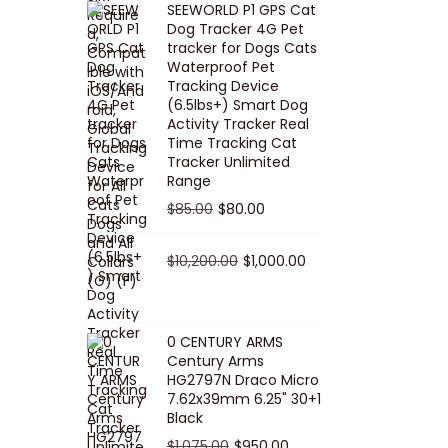
SEEWORLD P1 GPS Cat
i
r
Dog Tracker 4G Pet
g
r
tracker for Dogs Cats
Waterproof Pet
i
e
Tracking Device
n
n
(6.5lbs+) Smart Dog
a
t
Activity Tracker Real
Time Tracking Cat
l
p
Tracker Unlimited
p
r
Range
r
i
O
C
$
85.00
$
80.00
i
c
r
u
c
e
i
O
r
C
$
10,200.00
$
1,000.00
e
i
g
r
r
u
w
s
i
i
e
r
a
:
n
g
n
r
0 CENTURY ARMS
s
$
Century Arms
a
i
t
e
HG2797N Draco Micro
:
5
l
n
p
n
7.62x39mm 6.25" 30+1
$
0
p
a
r
t
Black
5
.
r
l
i
p
O
C
$
1,075.00
$
950.00