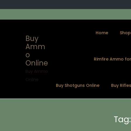
Home
Shop
Buy
Amm
o
Rimfire Ammo for
Online
S
S
k
k
Buy Ammo
i
i
Online
Buy Shotguns Online
Buy Rifle
p
p
t
t
o
o
n
c
Tag
a
o
v
n