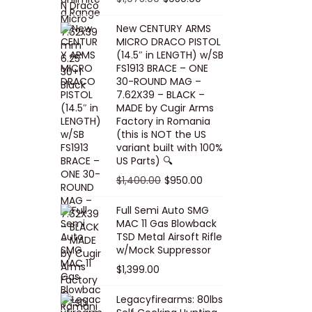
5
0
i
p
c
r
r
u
.
0
New CENTURY ARMS
c
r
e
i
i
r
MICRO DRACO PISTOL
0
.
e
i
i
c
g
r
(14.5″ in LENGTH) w/SB
0
FS1913 BRACE – ONE
w
c
s
e
i
e
.
30-ROUND MAG –
a
e
:
i
n
n
7.62X39 – BLACK –
s
w
$
s
a
t
MADE by Cugir Arms
Factory in Romania
:
a
8
:
l
p
(this is NOT the US
$
s
0
$
p
r
variant built with 100%
8
:
.
1
US Parts) 🔍
r
i
5
$
0
,
i
c
O
C
$
1,400.00
$
950.00
.
1
0
0
c
e
r
u
Full Semi Auto SMG
0
0
.
0
e
i
i
r
MAC 11 Gas Blowback
0
,
0
w
s
g
r
TSD Metal Airsoft Rifle
.
2
.
w/Mock Suppressor
a
:
i
e
0
0
$
1,399.00
s
$
n
n
0
0
:
9
a
t
Legacyfirearms: 80lbs
.
.
$
5
l
p