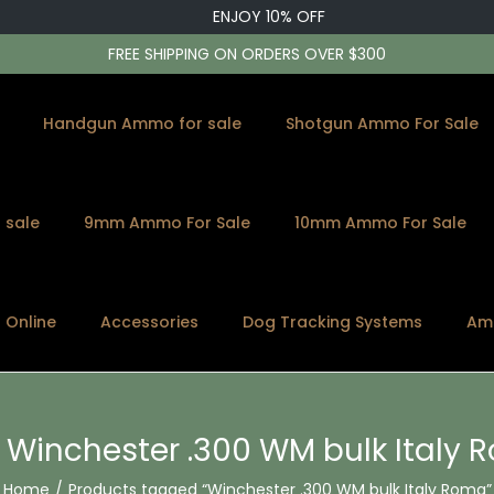
ENJOY 10% OFF
FREE SHIPPING ON ORDERS OVER $300
Handgun Ammo for sale
Shotgun Ammo For Sale
 sale
9mm Ammo For Sale
10mm Ammo For Sale
s Online
Accessories
Dog Tracking Systems
Am
:
Winchester .300 WM bulk Italy
Home
/
Products tagged “Winchester .300 WM bulk Italy Roma”