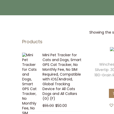
i
t
g
e
a
n
t
t
Showing the si
i
o
Products
n
Mini Pet Tracker for
Cats and Dogs, Smart
Winches
GPS Cat Tracker, No
Monthly Fee, No SIM
Silvertip 
Required, Compatible
180-Grain 
with iOS/Android,
Global Tracking
Device for All Cats
Dogs and All Collars
(G) (F)
O
C
$
55.00
$
50.00
r
u