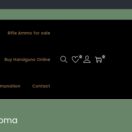
Rifle Ammo for sale
0
0
Buy Handguns Online
munation
Contact
 Roma