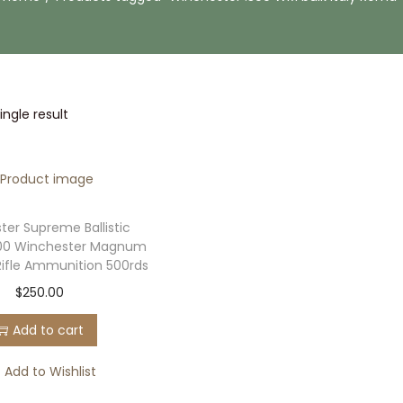
ngle result
ter Supreme Ballistic
.300 Winchester Magnum
Rifle Ammunition 500rds
$
250.00
Add to cart
Add to Wishlist