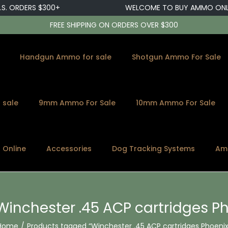
 ORDERS $300+
WELCOME TO BUY AMMO ONLINE
FREE SHIPPING ON ORDERS OVER $300
Handgun Ammo for sale
Shotgun Ammo For Sale
 sale
9mm Ammo For Sale
10mm Ammo For Sale
s Online
Accessories
Dog Tracking Systems
Am
Winchester .45 ACP cartridges P
Home
/
Products tagged “Winchester .45 ACP cartridges Phoenix