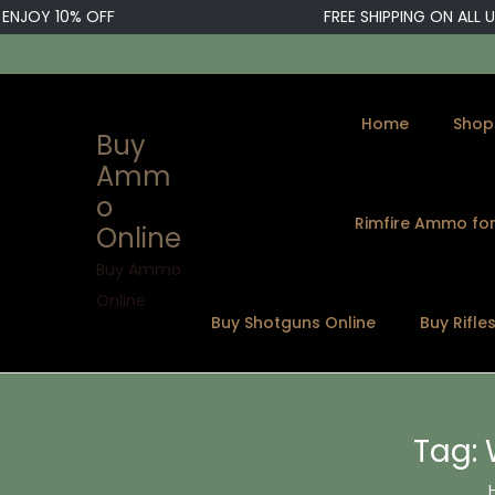
OY 10% OFF
FREE SHIPPING ON ALL U.S.
Home
Shop
Buy
Amm
o
Rimfire Ammo for
Online
S
S
k
k
Buy Ammo
i
i
Online
Buy Shotguns Online
Buy Rifle
p
p
t
t
o
o
n
c
Tag:
a
o
v
n