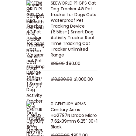
SEEWORLD P1 GPS Cat
i
r
Dog Tracker 4G Pet
g
r
tracker for Dogs Cats
Waterproof Pet
i
e
Tracking Device
n
n
(6.5lbs+) Smart Dog
a
t
Activity Tracker Real
Time Tracking Cat
l
p
Tracker Unlimited
p
r
Range
r
i
O
C
$
85.00
$
80.00
i
c
r
u
c
e
i
O
r
C
$
10,200.00
$
1,000.00
e
i
g
r
r
u
w
s
i
i
e
r
a
:
n
g
n
r
0 CENTURY ARMS
s
$
Century Arms
a
i
t
e
HG2797N Draco Micro
:
5
l
n
p
n
7.62x39mm 6.25" 30+1
$
0
p
a
r
t
Black
5
.
r
l
i
p
O
C
$
1,075.00
$
950.00