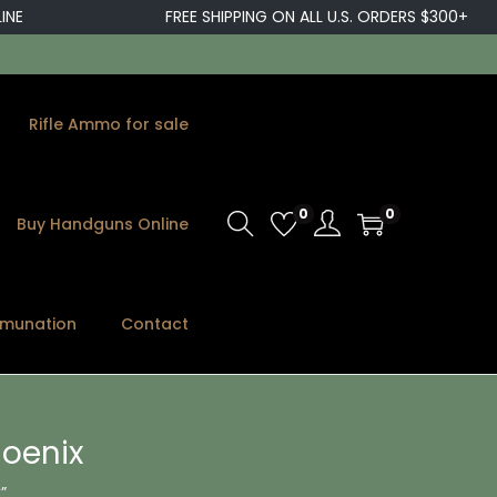
FREE SHIPPING ON ALL U.S. ORDERS $300+
Rifle Ammo for sale
0
0
Buy Handguns Online
munation
Contact
hoenix
”