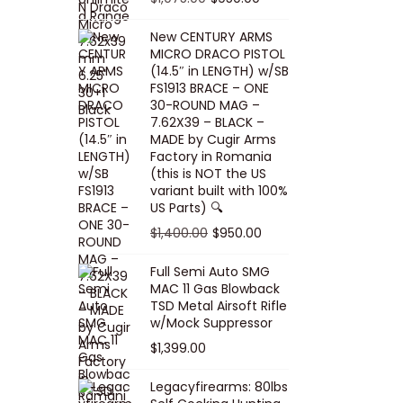
5
0
i
p
c
r
r
u
.
0
New CENTURY ARMS
c
r
e
i
i
r
MICRO DRACO PISTOL
0
.
e
i
i
c
g
r
(14.5″ in LENGTH) w/SB
0
FS1913 BRACE – ONE
w
c
s
e
i
e
.
30-ROUND MAG –
a
e
:
i
n
n
7.62X39 – BLACK –
s
w
$
s
a
t
MADE by Cugir Arms
Factory in Romania
:
a
8
:
l
p
(this is NOT the US
$
s
0
$
p
r
variant built with 100%
8
:
.
1
US Parts) 🔍
r
i
5
$
0
,
i
c
O
C
$
1,400.00
$
950.00
.
1
0
0
c
e
r
u
Full Semi Auto SMG
0
0
.
0
e
i
i
r
MAC 11 Gas Blowback
0
,
0
w
s
g
r
TSD Metal Airsoft Rifle
.
2
.
w/Mock Suppressor
a
:
i
e
0
0
$
1,399.00
s
$
n
n
0
0
:
9
a
t
Legacyfirearms: 80lbs
.
.
$
5
l
p