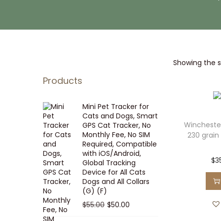
i
t
g
e
a
n
t
t
Showing the si
i
o
Products
n
Mini Pet Tracker for
Cats and Dogs, Smart
Wincheste
GPS Cat Tracker, No
Monthly Fee, No SIM
230 grain 
Required, Compatible
with iOS/Android,
$
3
Global Tracking
Device for All Cats
Dogs and All Collars
(G) (F)
O
C
$
55.00
$
50.00
r
u