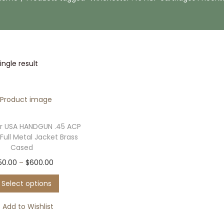
ngle result
r USA HANDGUN .45 ACP
Full Metal Jacket Brass
Cased
T
P
50.00
–
$
600.00
h
r
Select options
i
i
s
c
Add to Wishlist
p
e