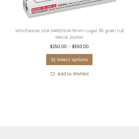
Winchester USA HANDGUN 9mm Luger 115 grain Full
Metal Jacket
T
P
$
250.00
–
$
550.00
h
r
Select options
i
i
s
c
Add to Wishlist
p
e
r
r
o
a
d
n
u
g
c
e
t
: