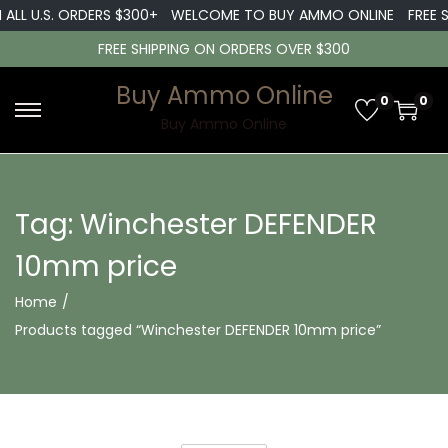
 ALL U.S. ORDERS $300+
WELCOME TO BUY AMMO ONLINE
FREE S
FREE SHIPPING ON ORDERS OVER $300
Buy Ammo Online
0
0
S
S
Buy Ammo Online
k
k
i
i
p
p
Tag:
Winchester DEFENDER
t
t
10mm price
o
o
n
c
Home
/
a
o
Products tagged “Winchester DEFENDER 10mm price”
v
n
i
t
g
e
a
n