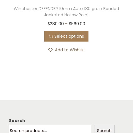
Winchester DEFENDER 10mm Auto 180 grain Bonded
Jacketed Hollow Point
T
P
$
280.00
–
$
560.00
h
r
Select options
i
i
s
c
Add to Wishlist
p
e
r
r
o
a
d
n
u
g
c
e
t
:
h
$
Search
a
2
Search
s
8