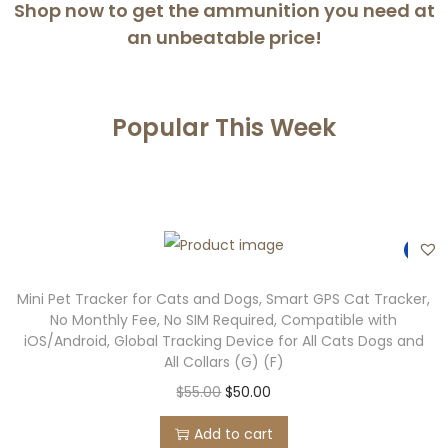
Shop now to get the ammunition you need at
an
unbeatable price!
Popular This Week
-9%
Mini Pet Tracker for Cats and Dogs, Smart GPS Cat Tracker,
No Monthly Fee, No SIM Required, Compatible with
iOS/Android, Global Tracking Device for All Cats Dogs and
All Collars (G) (F)
$
55.00
$
50.00
Add to cart