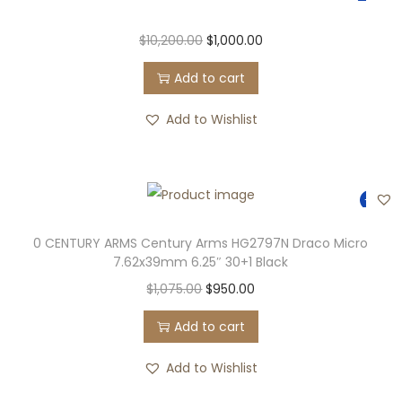
$
10,200.00
$
1,000.00
Add to cart
Add to Wishlist
-12%
0 CENTURY ARMS Century Arms HG2797N Draco Micro
7.62x39mm 6.25″ 30+1 Black
$
1,075.00
$
950.00
Add to cart
Add to Wishlist