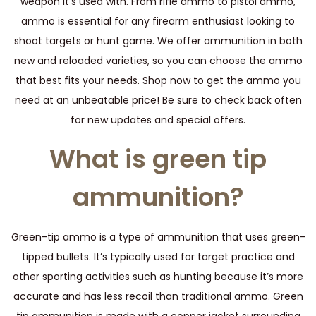
weapon it’s used with. From rifle ammo to pistol ammo,
ammo is essential for any firearm enthusiast looking to
shoot targets or hunt game. We offer ammunition in both
new and reloaded varieties, so you can choose the ammo
that best fits your needs. Shop now to get the ammo you
need at an unbeatable price! Be sure to check back often
for new updates and special offers.
What is green tip
ammunition?
Green-tip ammo is a type of ammunition that uses green-
tipped bullets. It’s typically used for target practice and
other sporting activities such as hunting because it’s more
accurate and has less recoil than traditional ammo. Green