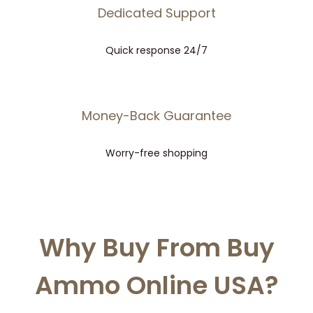
Dedicated Support
Quick response 24/7
Money-Back Guarantee
Worry-free shopping
Why Buy From Buy
Ammo Online USA?