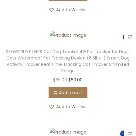
Add to Wishlist
-6%
SEEWORLD P1 GPS Cat Dog Tracker 4G Pet tracker for Dogs
Cats Waterproof Pet Tracking Device (6.5lbs+) Smart Dog
Activity Tracker Real Time Tracking Cat Tracker Unlimited
Range
$
85.00
$
80.00
Add to cart
Add to Wishlist
-90%