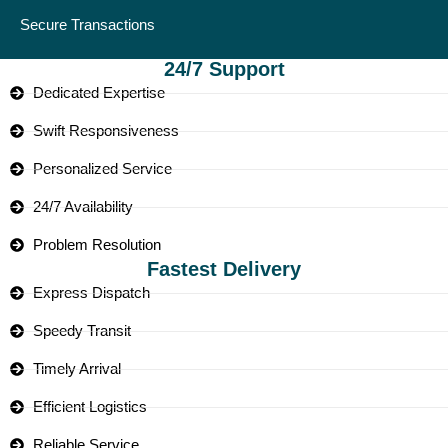
Secure Transactions
24/7 Support
Dedicated Expertise
Swift Responsiveness
Personalized Service
24/7 Availability
Problem Resolution
Fastest Delivery
Express Dispatch
Speedy Transit
Timely Arrival
Efficient Logistics
Reliable Service