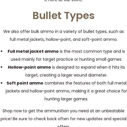
Bullet Types
We also offer bulk ammo in a variety of bullet types, such as
full metal jackets, hollow-point, and soft-point ammo.
Full metal jacket ammo
is the most common type and is
used mainly for target practice or hunting small games.
Hollow-point ammo
is designed to expand when it hits its
target, creating a larger wound diameter.
Soft point ammo
combines the features of both full metal
jackets and hollow-point ammo, making it a great choice for
hunting larger games.
Shop now to get the ammunition you need at an unbeatable
price! Be sure to check back often for new updates and special
offers.