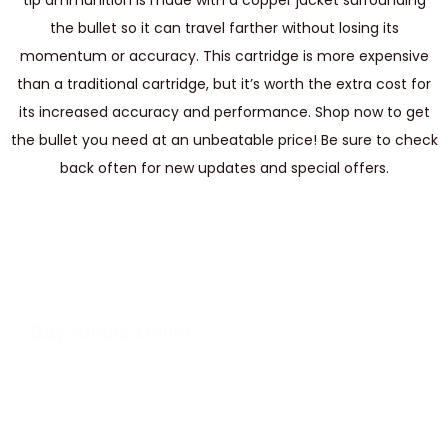
tip ammunition is made with a copper jacket surrounding
the bullet so it can travel farther without losing its
momentum or accuracy. This cartridge is more expensive
than a traditional cartridge, but it’s worth the extra cost for
its increased accuracy and performance. Shop now to get
the bullet you need at an unbeatable price! Be sure to check
back often for new updates and special offers.
Buy Ammo Online
We have 10mm ammo in stock and ready to ship. Our 10mm ammo is
perfect for handguns and long guns alike, making it a great choice for
shooters looking for an affordable, reliable round. It has a wide variety
of applications, from hunting to target shooting and self-defense.