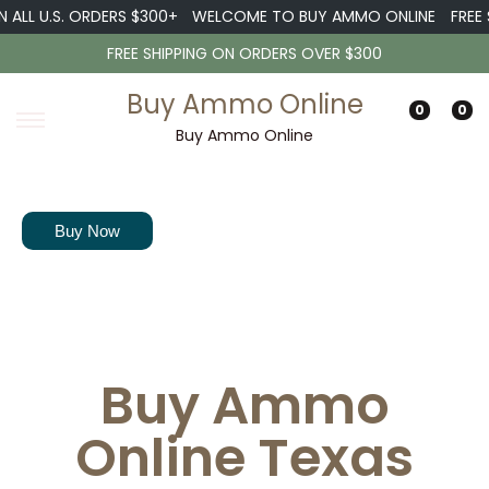
 U.S. ORDERS $300+
WELCOME TO BUY AMMO ONLINE
FREE SHIP
FREE SHIPPING ON ORDERS OVER $300
Buy Ammo Online
0
0
Buy Ammo Online
Our experts are ready to welcome you into the shooting field and
guide you as you proceed.
Buy Now
Buy Ammo
Online Texas