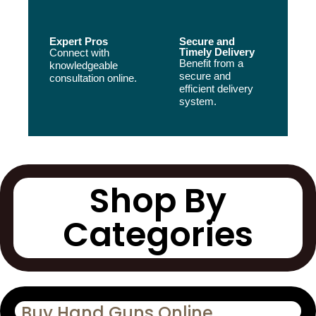
Expert Pros
Secure and
Timely Delivery
Connect with
Benefit from a
knowledgeable
secure and
consultation online.
efficient delivery
system.
Shop By
Categories
Buy Hand Guns Online