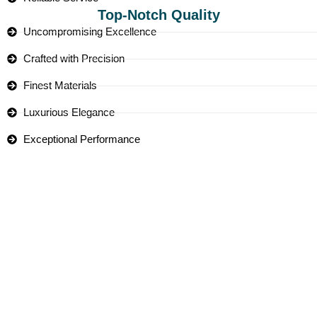
Top-Notch Quality
Uncompromising Excellence
Crafted with Precision
Finest Materials
Luxurious Elegance
Exceptional Performance