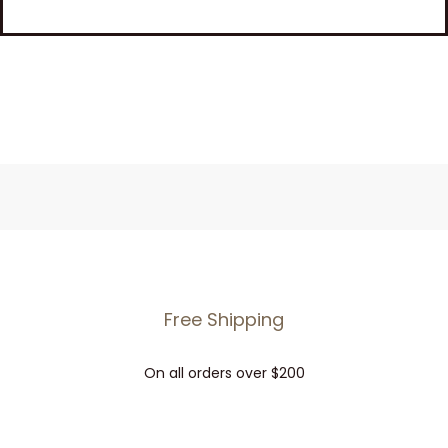
Free Shipping
On all orders over $200