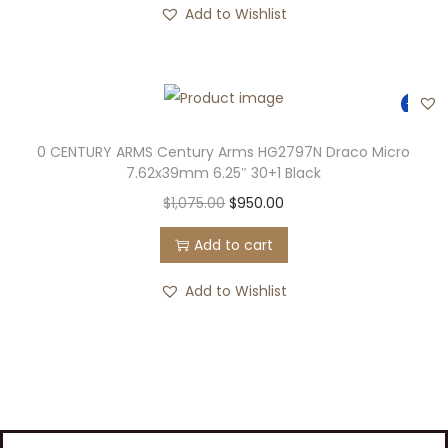
Add to Wishlist
-12%
0 CENTURY ARMS Century Arms HG2797N Draco Micro
7.62x39mm 6.25″ 30+1 Black
$
1,075.00
$
950.00
Add to cart
Add to Wishlist