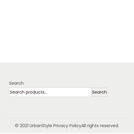
Search
Search
© 2021 UrbanStyle
Privacy Policy
All rights reserved.