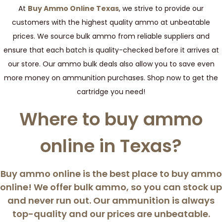
At
Buy Ammo Online Texas
, we strive to provide our
customers with the highest quality ammo at unbeatable
prices. We source bulk ammo from reliable suppliers and
ensure that each batch is quality-checked before it arrives at
our store. Our ammo bulk deals also allow you to save even
more money on ammunition purchases. Shop now to get the
cartridge you need!
Where to buy ammo
online in Texas?
Buy ammo online
is the best place to buy ammo
online! We offer bulk ammo, so you can stock up
and never run out. Our ammunition is always
top-quality and our prices are unbeatable.