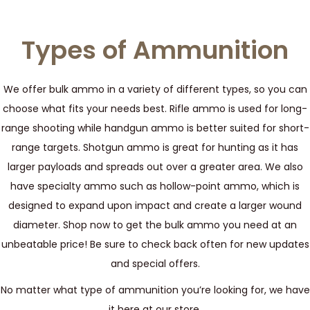
Types of Ammunition
We offer bulk ammo in a variety of different types, so you can
choose what fits your needs best. Rifle ammo is used for long-
range shooting while handgun ammo is better suited for short-
range targets. Shotgun ammo is great for hunting as it has
larger payloads and spreads out over a greater area. We also
have specialty ammo such as hollow-point ammo, which is
designed to expand upon impact and create a larger wound
diameter. Shop now to get the bulk ammo you need at an
unbeatable price! Be sure to check back often for new updates
and special offers.
No matter what type of ammunition you’re looking for, we have
it here at our store.