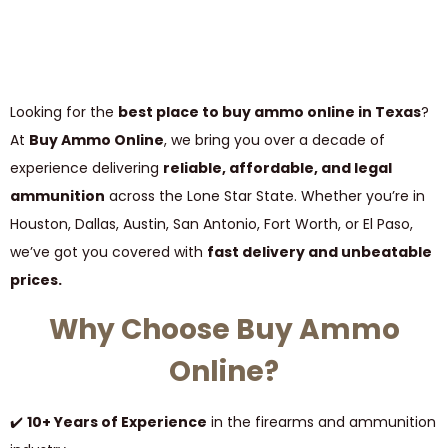
Looking for the
best place to buy ammo online in Texas
?
At
Buy Ammo Online
, we bring you over a decade of
experience delivering
reliable, affordable, and legal
ammunition
across the Lone Star State. Whether you’re in
Houston, Dallas, Austin, San Antonio, Fort Worth, or El Paso,
we’ve got you covered with
fast delivery and unbeatable
prices.
Why Choose Buy Ammo
Online?
✔️
10+ Years of Experience
in the firearms and ammunition