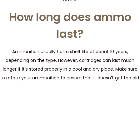
How long does ammo
last?
Ammunition usually has a shelf life of about 10 years,
depending on the type. However, cartridges can last much
longer if it’s stored properly in a cool and dry place. Make sure
to rotate your ammunition to ensure that it doesn’t get too old.