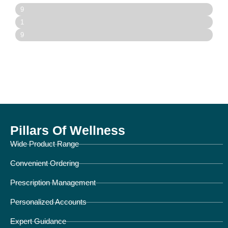
Prescription Processing
9
0
Order Fulfillment
1
%
0
Customer Support Response Time
9
0
5
%
%
Pillars Of Wellness
Wide Product Range
Convenient Ordering
Prescription Management
Personalized Accounts
Expert Guidance