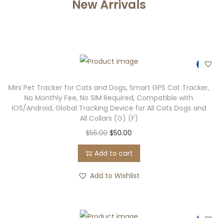
New Arrivals
-9%
Mini Pet Tracker for Cats and Dogs, Smart GPS Cat Tracker,
No Monthly Fee, No SIM Required, Compatible with
iOS/Android, Global Tracking Device for All Cats Dogs and
All Collars (G) (F)
$
55.00
$
50.00
Add to cart
Add to Wishlist