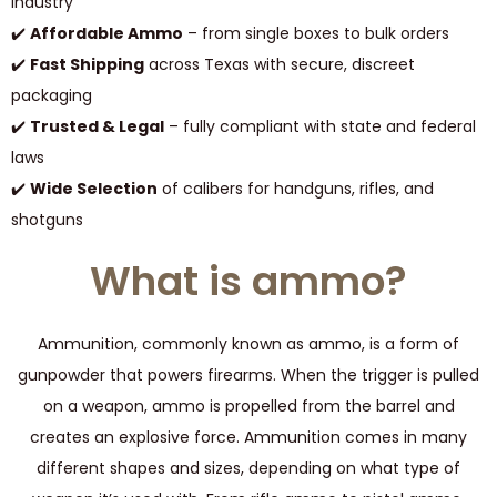
industry
✔️
Affordable Ammo
– from single boxes to bulk orders
✔️
Fast Shipping
across Texas with secure, discreet
packaging
✔️
Trusted & Legal
– fully compliant with state and federal
laws
✔️
Wide Selection
of calibers for handguns, rifles, and
shotguns
What is ammo?
Ammunition, commonly known as ammo, is a form of
gunpowder that powers firearms. When the trigger is pulled
on a weapon, ammo is propelled from the barrel and
creates an explosive force. Ammunition comes in many
different shapes and sizes, depending on what type of