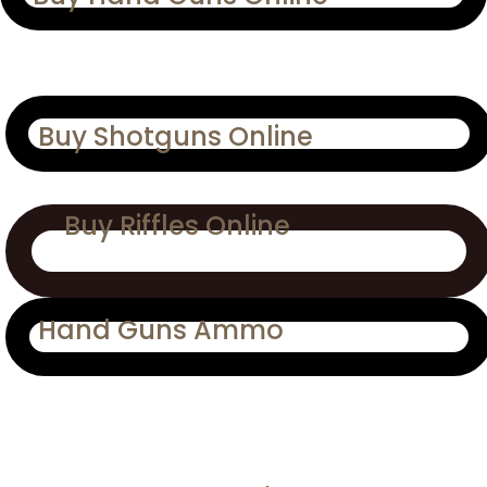
Buy Shotguns Online
Buy Riffles Online
Hand Guns Ammo