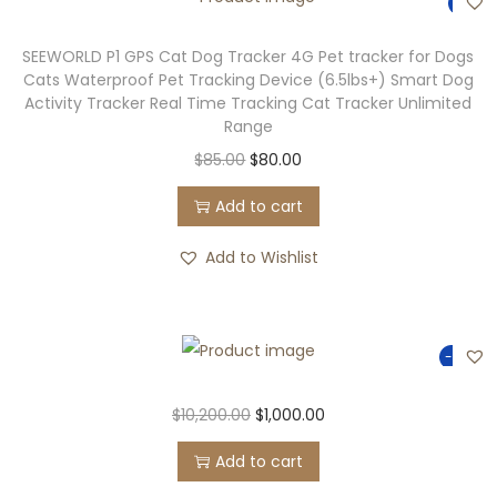
-6%
SEEWORLD P1 GPS Cat Dog Tracker 4G Pet tracker for Dogs
Cats Waterproof Pet Tracking Device (6.5lbs+) Smart Dog
Activity Tracker Real Time Tracking Cat Tracker Unlimited
Range
$
85.00
$
80.00
Add to cart
Add to Wishlist
-90%
$
10,200.00
$
1,000.00
Add to cart