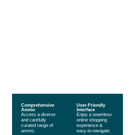
Your Safty, Our Priority
Our Main Advantages
Buy Ammo Online Texas, is the best place to buy ammo online! We offer
bulk ammo, so you can stock up and never run out. Our ammunition is
always top-quality and our prices are unbeatable. Shop now to get the
ammunition you need at an unbeatable price
Comprehensive
User-Friendly
Ammo
Interface
Access a diverse
Enjoy a seamless
and carefully
online shopping
curated range of
experience &
ammo.
easy-to-navigate.