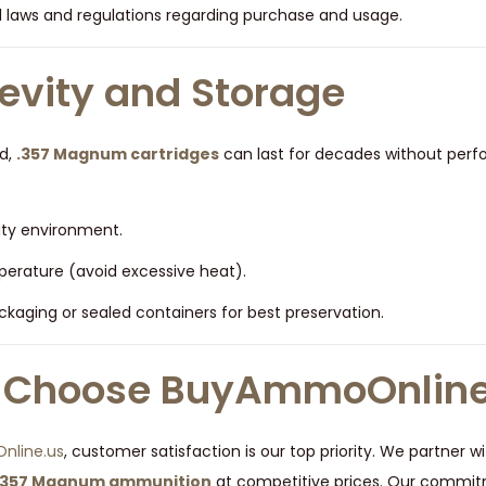
al laws and regulations regarding purchase and usage.
evity and Storage
ed,
.357 Magnum cartridges
can last for decades without perf
ty environment.
rature (avoid excessive heat).
ckaging or sealed containers for best preservation.
Choose BuyAmmoOnline
line.us
, customer satisfaction is our top priority. We partner
.357 Magnum ammunition
at competitive prices. Our commit