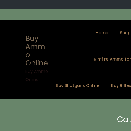
Home
Shop
Buy
Amm
o
Rimfire Ammo for
Online
S
S
k
k
Buy Ammo
i
i
Online
Buy Shotguns Online
Buy Rifle
p
p
t
t
o
o
n
c
Cat
a
o
v
n