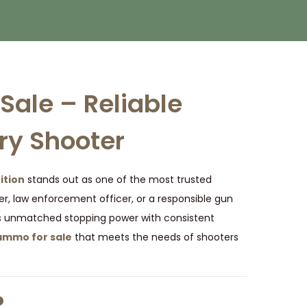
ale – Reliable
ry Shooter
tion
stands out as one of the most trusted
er, law enforcement officer, or a responsible gun
s unmatched stopping power with consistent
mmo for sale
that meets the needs of shooters
?