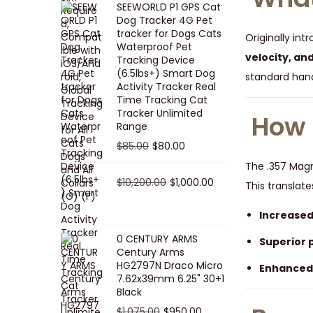
SEEWORLD P1 GPS Cat
i
r
Dog Tracker 4G Pet
g
r
tracker for Dogs Cats
Originally int
Waterproof Pet
i
e
velocity, an
Tracking Device
n
n
(6.5lbs+) Smart Dog
standard hand
a
t
Activity Tracker Real
Time Tracking Cat
l
p
Tracker Unlimited
How 
p
r
Range
r
i
O
C
$
85.00
$
80.00
i
c
r
u
The .357 Ma
c
e
i
O
r
C
$
10,200.00
$
1,000.00
This translate
e
i
g
r
r
u
w
s
Increased
i
i
e
r
a
:
n
g
n
r
0 CENTURY ARMS
Superior 
s
$
Century Arms
a
i
t
e
HG2797N Draco Micro
:
5
Enhanced
l
n
p
n
7.62x39mm 6.25" 30+1
$
0
p
a
r
t
Black
5
.
r
l
i
p
O
C
$
1,075.00
$
950.00