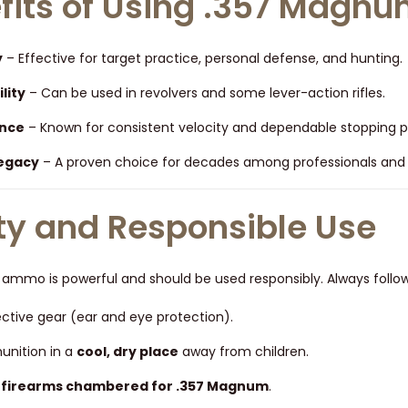
fits of Using .357 Mag
y
– Effective for target practice, personal defense, and hunting.
lity
– Can be used in revolvers and some lever-action rifles.
nce
– Known for consistent velocity and dependable stopping 
Legacy
– A proven choice for decades among professionals and ci
ty and Responsible Use
mmo is powerful and should be used responsibly. Always follow 
ctive gear (ear and eye protection).
nition in a
cool, dry place
away from children.
n
firearms chambered for .357 Magnum
.