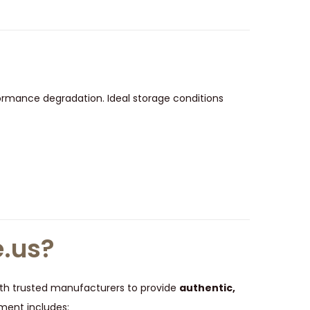
ormance degradation. Ideal storage conditions
.us?
 with trusted manufacturers to provide
authentic,
ment includes: