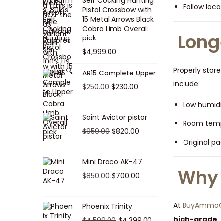
Self Cocking Hunting
0
Follow loc
1
0
p
r
Pistol Crossbow with
15 Metal Arrows Black
0
,
.
r
i
Cobra Limb Overall
.
0
0
i
c
Long
pick
7
0
c
e
$
4,999.00
5
.
e
i
Properly stor
.
AR15 Complete Upper
w
s
include:
0
a
:
O
C
$
250.00
$
230.00
0
s
$
r
u
Low humidi
.
:
9
i
r
Saint Avictor pistor
Room tempe
$
5
g
r
O
C
$
959.00
$
820.00
1
0
i
e
Original pa
r
u
,
.
n
n
i
r
Mini Draco AK-47
4
0
a
t
g
r
Why 
O
C
$
850.00
$
0
700.00
0
l
p
i
e
r
u
0
.
p
r
n
n
i
r
.
r
i
At
BuyAmmoOn
Phoenix Trinity
a
t
g
r
0
i
c
high-grade
O
C
$
4,599.00
$
4,399.00
l
p