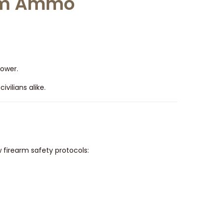
num Ammo
power.
vilians alike.
firearm safety protocols: