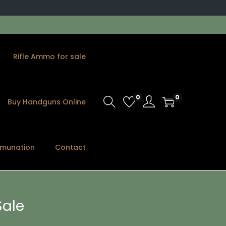
Rifle Ammo for sale
0
0
Buy Handguns Online
munation
Contact
ale