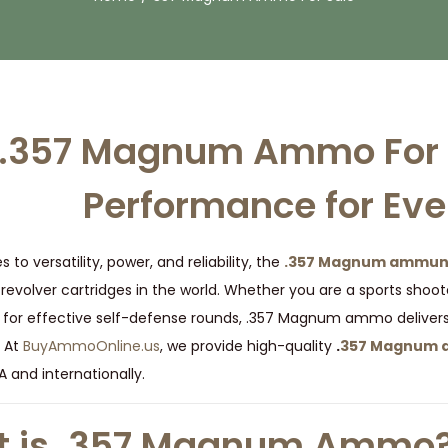
.357 Magnum Ammo For S
Performance for Eve
to versatility, power, and reliability, the
.357 Magnum ammuni
evolver cartridges in the world. Whether you are a sports shoot
 for effective self-defense rounds, .357 Magnum ammo deliver
 At
BuyAmmoOnline.us
, we provide high-quality
.
357 Magnum a
 and internationally.
 is .357 Magnum Ammo