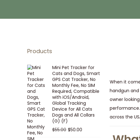
i
t
g
e
a
n
t
t
i
o
Products
n
Mini Pet Tracker for
Cats and Dogs, Smart
GPS Cat Tracker, No
When it comes 
Monthly Fee, No SIM
handgun and r
Required, Compatible
with iOS/Android,
owner looking
Global Tracking
performance.
Device for All Cats
Dogs and All Collars
across the USA
(G) (F)
O
C
$
55.00
$
50.00
What
r
u