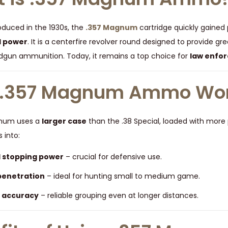
roduced in the 1930s, the
.357 Magnum
cartridge quickly gained 
d power
. It is a centerfire revolver round designed to provide 
gun ammunition. Today, it remains a top choice for
law enfor
.357 Magnum Ammo Wo
gnum uses a
larger case
than the .38 Special, loaded with more p
s into:
 stopping power
– crucial for defensive use.
penetration
– ideal for hunting small to medium game.
 accuracy
– reliable grouping even at longer distances.