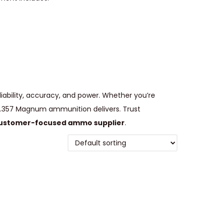
iability, accuracy, and power. Whether you’re
e, .357 Magnum ammunition delivers. Trust
ustomer-focused ammo supplier
.