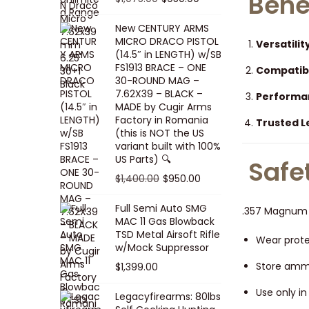
Bene
5
0
i
p
c
r
r
u
.
0
New CENTURY ARMS
c
r
e
i
i
r
MICRO DRACO PISTOL
0
.
Versatilit
e
i
i
c
g
r
(14.5″ in LENGTH) w/SB
0
FS1913 BRACE – ONE
w
c
s
e
i
e
Compatibi
.
30-ROUND MAG –
a
e
:
i
n
n
7.62X39 – BLACK –
Performa
s
w
$
s
a
t
MADE by Cugir Arms
Factory in Romania
:
a
8
:
Trusted 
l
p
(this is NOT the US
$
s
0
$
p
r
variant built with 100%
8
:
.
1
US Parts) 🔍
r
i
Safe
5
$
0
,
i
c
O
C
$
1,400.00
$
950.00
.
1
0
0
c
e
r
u
Full Semi Auto SMG
0
0
.
0
.357 Magnum a
e
i
i
r
MAC 11 Gas Blowback
0
,
0
w
s
g
r
TSD Metal Airsoft Rifle
Wear prote
.
2
.
w/Mock Suppressor
a
:
i
e
0
0
Store ammu
$
1,399.00
s
$
n
n
0
0
:
9
a
t
Use only i
Legacyfirearms: 80lbs
.
.
$
5
l
p