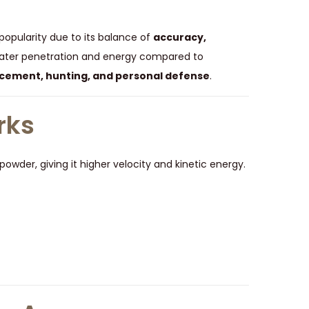
popularity due to its balance of
accuracy,
greater penetration and energy compared to
cement, hunting, and personal defense
.
rks
owder, giving it higher velocity and kinetic energy.