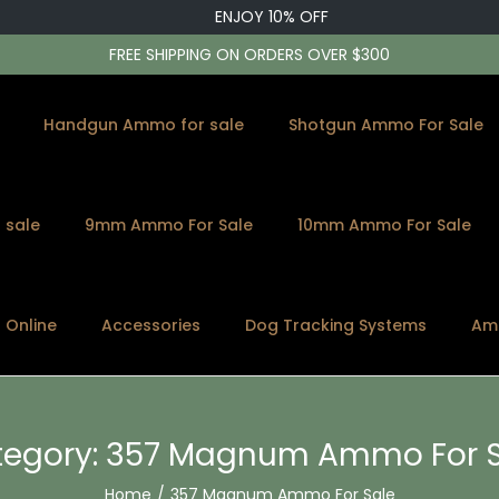
ENJOY 10% OFF
FREE SHIPPING ON ORDERS OVER $300
Handgun Ammo for sale
Shotgun Ammo For Sale
 sale
9mm Ammo For Sale
10mm Ammo For Sale
s Online
Accessories
Dog Tracking Systems
Am
egory:
357 Magnum Ammo For S
Home
/
357 Magnum Ammo For Sale