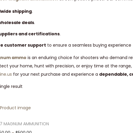
dwide shipping
.
wholesale deals
.
uppliers and certifications
.
ve customer support
to ensure a seamless buying experience
agnum ammo
is an enduring choice for shooters who demand rel
otect your home, hunt with precision, or enjoy time at the rang
ne.us
for your next purchase and experience a
dependable, c
ngle result
57 MAGNUM AMMUNITION
T
P
50.00
–
$
500.00