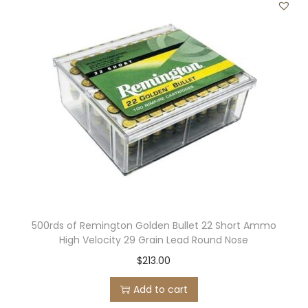
500rds of Remington Golden Bullet 22 Short Ammo
High Velocity 29 Grain Lead Round Nose
$
213.00
Add to cart