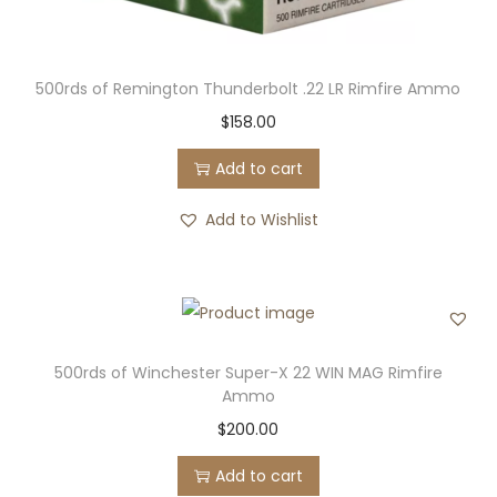
500rds of Remington Thunderbolt .22 LR Rimfire Ammo
$
158.00
Add to cart
Add to Wishlist
500rds of Winchester Super-X 22 WIN MAG Rimfire
Ammo
$
200.00
Add to cart