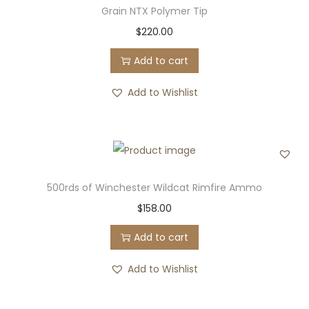
Grain NTX Polymer Tip
$
220.00
Add to cart
Add to Wishlist
500rds of Winchester Wildcat Rimfire Ammo
$
158.00
Add to cart
Add to Wishlist