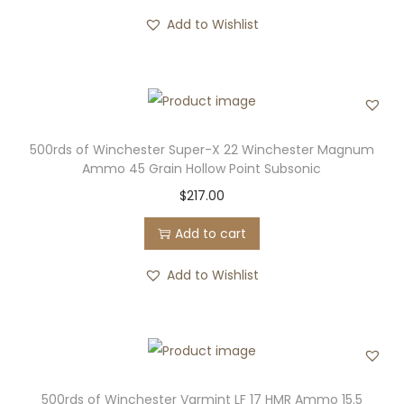
Add to Wishlist
500rds of Winchester Super-X 22 Winchester Magnum
Ammo 45 Grain Hollow Point Subsonic
$
217.00
Add to cart
Add to Wishlist
500rds of Winchester Varmint LF 17 HMR Ammo 15.5