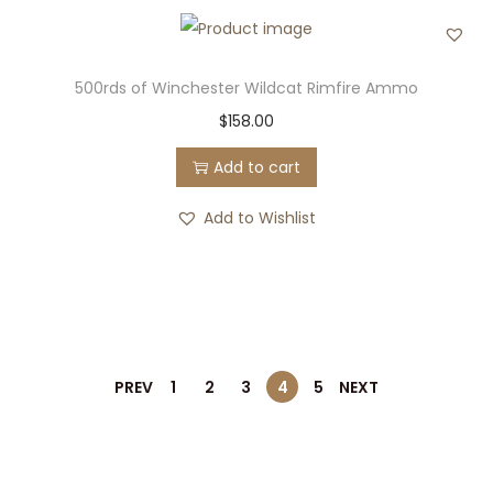
500rds of Winchester Wildcat Rimfire Ammo
$
158.00
Add to cart
Add to Wishlist
PREV
1
2
3
4
5
NEXT