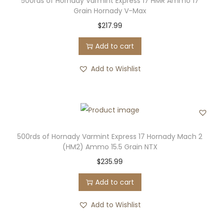
500rds of Hornady Varmint Express 17 HMR Ammo 17
Grain Hornady V-Max
$
217.99
Add to cart
Add to Wishlist
500rds of Hornady Varmint Express 17 Hornady Mach 2
(HM2) Ammo 15.5 Grain NTX
$
235.99
Add to cart
Add to Wishlist