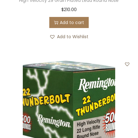
High Velocity 29 Grain Plated Lead Round Nose
$
210.00
Add to cart
Add to Wishlist