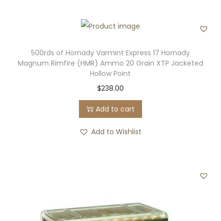
500rds of Hornady Varmint Express 17 Hornady
Magnum Rimfire (HMR) Ammo 20 Grain XTP Jacketed
Hollow Point
$
238.00
Add to cart
Add to Wishlist