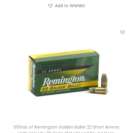
Add to Wishlist
500rds of Remington Golden Bullet 22 Short Ammo