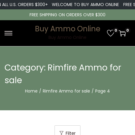
L U.S. ORDERS $300+
WELCOME TO BUY AMMO ONLINE
FREE SHI
FREE SHIPPING ON ORDERS OVER $300
Buy Ammo Online
0
0
S
S
Buy Ammo Online
k
k
i
i
p
p
Category:
Rimfire Ammo for
t
t
sale
o
o
n
c
Home
/
Rimfire Ammo for sale
/
Page 4
a
o
v
n
i
t
g
e
a
n
Filter