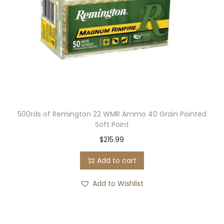
500rds of Remington 22 WMR Ammo 40 Grain Pointed
Soft Point
$
215.99
Add to cart
Add to Wishlist