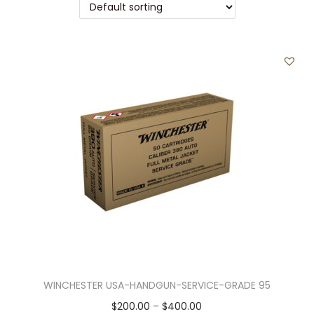
t
t
i
o
n
WINCHESTER USA-HANDGUN-SERVICE-GRADE 95
T
P
$
200.00
–
$
400.00