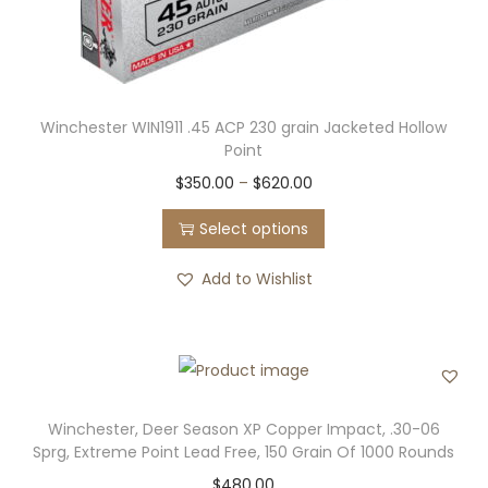
m
0
e
u
.
o
l
0
p
t
0
t
Winchester WIN1911 .45 ACP 230 grain Jacketed Hollow
i
t
i
Point
p
h
o
T
P
$
350.00
–
$
620.00
l
r
n
h
r
e
o
Select options
s
i
i
v
u
m
s
c
Add to Wishlist
a
g
a
p
e
r
h
y
r
r
i
$
b
o
a
a
5
e
d
n
n
2
c
u
g
Winchester, Deer Season XP Copper Impact, .30-06
t
0
h
Sprg, Extreme Point Lead Free, 150 Grain Of 1000 Rounds
c
e
s
.
o
$
480.00
t
: