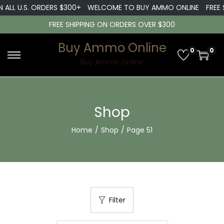
ALL U.S. ORDERS $300+
WELCOME TO BUY AMMO ONLINE
FREE SH
FREE SHIPPING ON ORDERS OVER $300
Buy Ammo Online
0
0
S
S
Buy Ammo Online
k
k
i
i
p
p
Shop
t
t
Home
/
Shop
/
Page 51
o
o
n
c
a
o
v
n
i
t
Filter
g
e
a
n